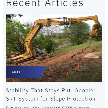
Recent Articles
ARTICLE
Stability That Stays Put: Geopier
SRT System for Slope Protection