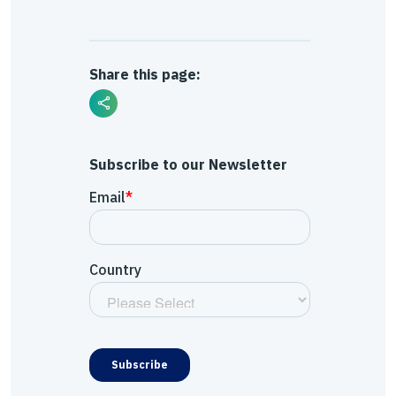
Share this page:
Subscribe to our Newsletter