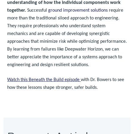
understanding of how the individual components work
together.
Successful
ground improvement solutions
require
more than the traditional siloed approach to engineering.
They require professionals who understand system
mechanics and are capable of developing synergistic
approaches that minimize risk while optimizing performance.
By learning from failures like Deepwater Horizon, we can
better appreciate the importance of a systems approach to
engineering and design resilient solutions.
Watch this Beneath the Build episode
with Dr. Bowers to see
how these lessons shape stronger, safer builds.