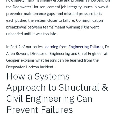
how safety margins silently erode and problems snowball. On
the Deepwater Horizon, cement job integrity issues, blowout
preventer maintenance gaps, and misread pressure tests
each pushed the system closer to failure. Communication
breakdowns between teams meant warning signs went
unheeded until it was too late.
In Part 2 of our series
Learning from Engineering Failures
, Dr.
Allen Bowers, Director of Engineering and Chief Engineer at
Geopier explains what lessons can be learned from the
Deepwater Horizon incident.
How a Systems
Approach to Structural &
Civil Engineering Can
Prevent Failures