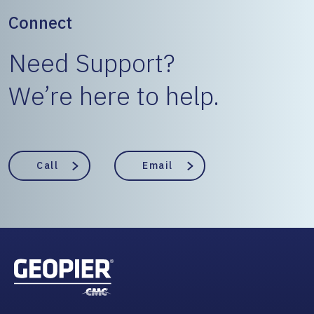
Connect
Need Support?
We’re here to help.
Call
Email