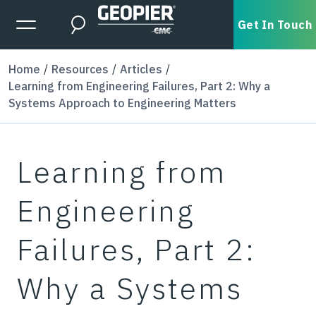
Skip to main content
Expanded Menu Toggle
Get In Touch
Search
Home
Resources
Articles
Learning from Engineering Failures, Part 2: Why a
Systems Approach to Engineering Matters
Learning from
Engineering
Failures, Part 2:
Why a Systems