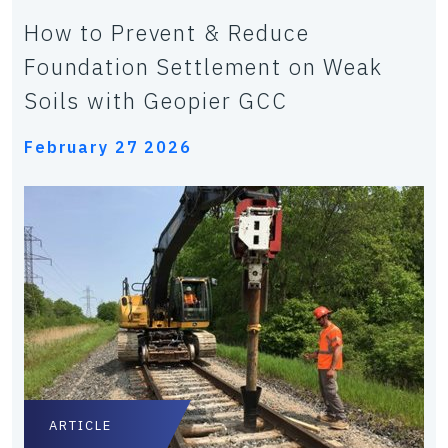
How to Prevent & Reduce
Foundation Settlement on Weak
Soils with Geopier GCC
February 27 2026
ARTICLE