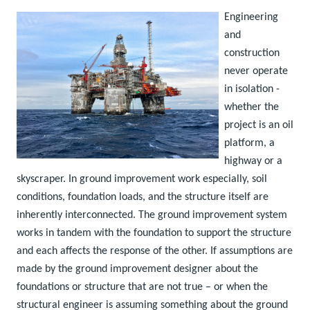
Engineering
and
construction
never operate
in isolation -
whether the
project is an oil
platform, a
highway or a
skyscraper. In ground improvement work especially, soil
conditions, foundation loads, and the structure itself are
inherently interconnected. The ground improvement system
works in tandem with the foundation to support the structure
and each affects the response of the other. If assumptions are
made by the ground improvement designer about the
foundations or structure that are not true – or when the
structural engineer is assuming something about the ground