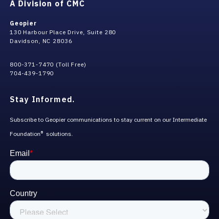
A Division of CMC
Geopier
130 Harbour Place Drive, Suite 280
Davidson, NC 28036
800-371-7470 (Toll Free)
704-439-1790
Stay Informed.
Subscribe to Geopier communications to stay current on our Intermediate
Foundation
solutions.
®