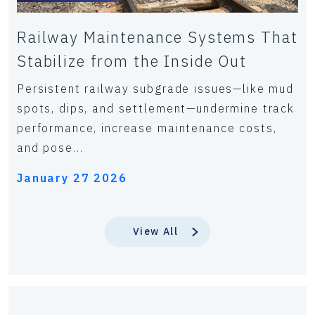
Railway Maintenance Systems That
Stabilize from the Inside Out
Persistent railway subgrade issues—like mud
spots, dips, and settlement—undermine track
performance, increase maintenance costs,
and pose...
January 27 2026
View All