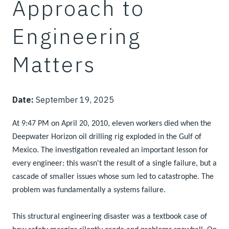
Approach to
Engineering
Matters
Date:
September 19, 2025
At 9:47 PM on April 20, 2010, eleven workers died when the
Deepwater Horizon oil drilling rig exploded in the Gulf of
Mexico. The investigation revealed an important lesson for
every engineer: this wasn't the result of a single failure, but a
cascade of smaller issues whose sum led to catastrophe. The
problem was fundamentally a systems failure.
This structural engineering disaster was a textbook case of