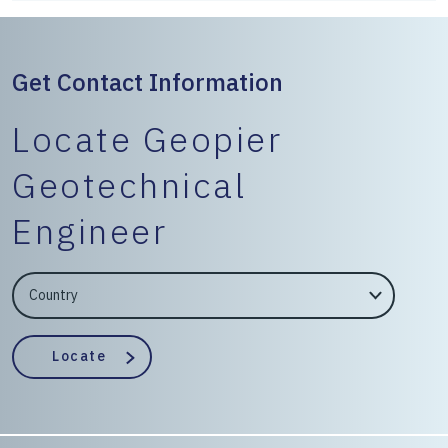
Get Contact Information
Locate Geopier
Geotechnical
Engineer
EngineerCountry
EngineerState
Locate