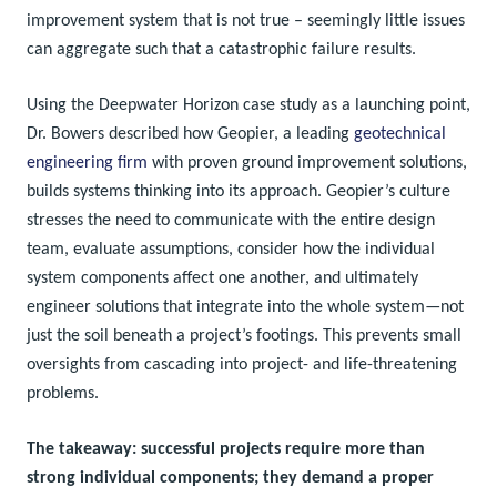
improvement system that is not true – seemingly little issues
can aggregate such that a catastrophic failure results.
Using the Deepwater Horizon case study as a launching point,
Dr. Bowers described how Geopier, a leading
geotechnical
engineering firm
with proven ground improvement solutions,
builds systems thinking into its approach. Geopier’s culture
stresses the need to communicate with the entire design
team, evaluate assumptions, consider how the individual
system components affect one another, and ultimately
engineer solutions that integrate into the whole system—not
just the soil beneath a project’s footings. This prevents small
oversights from cascading into project- and life-threatening
problems.
The takeaway: successful projects require more than
strong individual components; they demand a proper