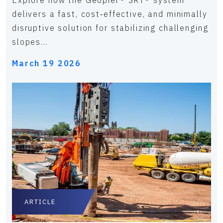
Explore how the Geopier® SRT® system
delivers a fast, cost‑effective, and minimally
disruptive solution for stabilizing challenging
slopes...
March 19 2026
ARTICLE