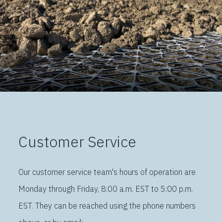
Customer Service
Our customer service team's hours of operation are
Monday through Friday, 8:00 a.m. EST to 5:00 p.m.
EST. They can be reached using the phone numbers