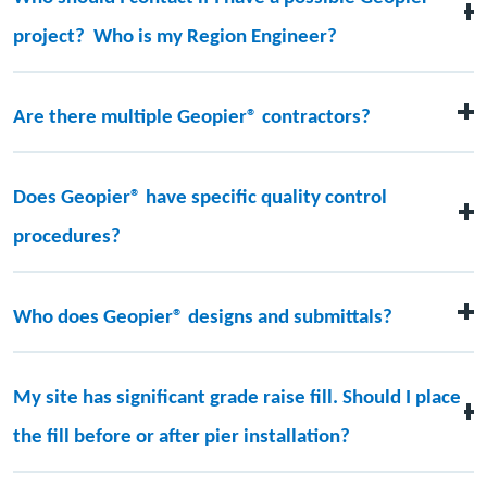
project? Who is my Region Engineer?
The contact information for your local Region Engineer
can be found
here
. We are also able to assist you via the
Are there multiple Geopier® contractors?
chat function.
Yes, Geopier has over 40 licensed installers located all
over the world.
Does Geopier® have specific quality control
procedures?
Yes, Geopier has specific quality control
procedures/manuals for all our various systems. These
Who does Geopier® designs and submittals?
can be made available upon request.
All Geopier’s designs and submittals are prepared,
reviewed, and signed/sealed by engineers within the
My site has significant grade raise fill. Should I place
Geopier network.
the fill before or after pier installation?
Piers can be installed before or after the placement of