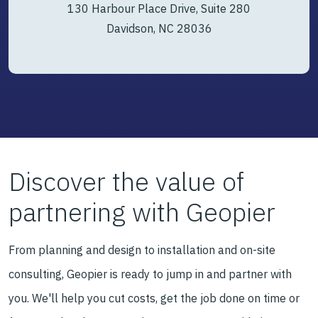
130 Harbour Place Drive, Suite 280
Davidson, NC 28036
Discover the value of
partnering with Geopier
From planning and design to installation and on-site
consulting, Geopier is ready to jump in and partner with
you. We'll help you cut costs, get the job done on time or