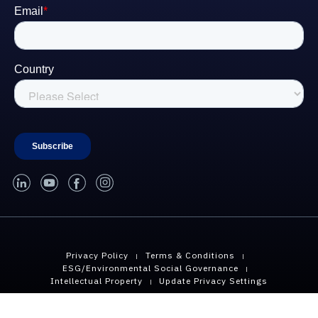
linked-in
youtube
facebook
instagram
Privacy Policy
Terms & Conditions
ESG/Environmental Social Governance
Intellectual Property
Update Privacy Settings
Copyright © 2026 Geopier, A Division of CMC