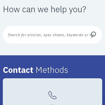
How can we help you?
Search Text
Search
Contact
Methods