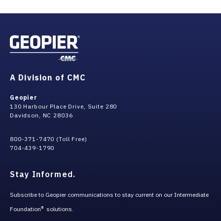
grade raise fill. Both sequencings have their merits with
respect to cost, schedule, etc. We will work with you to
figure out what is best for your project.
A Division of CMC
Geopier
130 Harbour Place Drive, Suite 280
Davidson, NC 28036
800-371-7470 (Toll Free)
704-439-1790
Stay Informed.
Subscribe to Geopier communications to stay current on our Intermediate
Foundation
solutions.
®