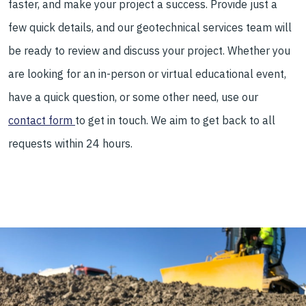
faster, and make your project a success. Provide just a
few quick details, and our geotechnical services team will
be ready to review and discuss your project. Whether you
are looking for an in-person or virtual educational event,
have a quick question, or some other need, use our
contact form
to get in touch. We aim to get back to all
requests within 24 hours.