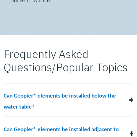
above, or by email:
Frequently Asked
Questions/Popular Topics
Can Geopier® elements be installed below the
water table?
Yes! There are multiple ways to construct Geopier
elements below the groundwater elevation. Temporary
Can Geopier® elements be installed adjacent to
casing may be added with the drilled solutions.