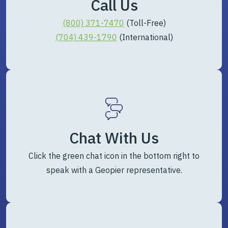
Call Us
(800) 371-7470
(Toll-Free)
(704) 439-1790
(International)
Chat With Us
Click the green chat icon in the bottom right to
speak with a Geopier representative.