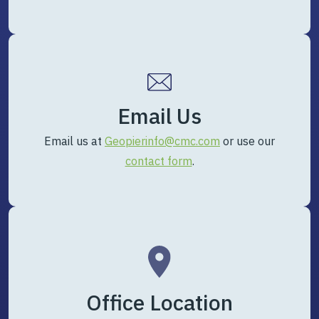
Email Us
Email us at
Geopierinfo@cmc.com
or use our
contact form
.
Office Location