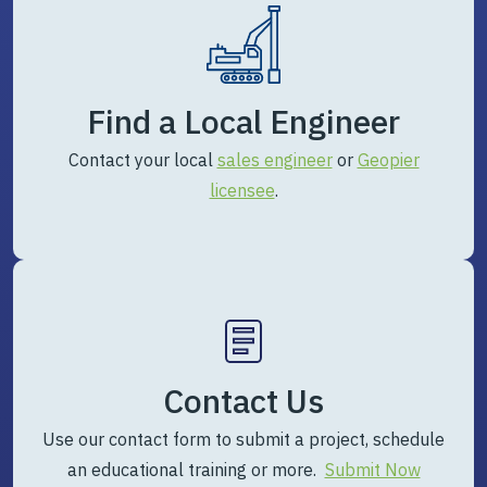
Find a Local Engineer
Contact your local
sales engineer
or
Geopier
licensee
.
Contact Us
Use our contact form to submit a project, schedule
an educational training or more.
Submit Now