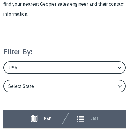
find your nearest Geopier sales engineer and their contact
information.
Filter By:
EngineerCountry
EngineerState
Counties
MAP
LIST