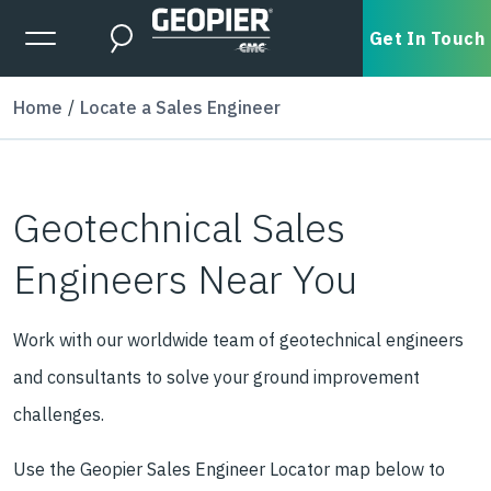
Skip to main content
Expanded Menu Toggle
Get In Touch
Search
Home
Locate a Sales Engineer
Geotechnical Sales
Engineers Near You
Work with our worldwide team of geotechnical engineers
and consultants to solve your ground improvement
challenges.
Use the Geopier Sales Engineer Locator map below to