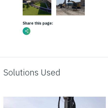
Share this page:
Solutions Used