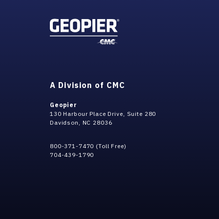
A Division of CMC
Geopier
130 Harbour Place Drive, Suite 280
Davidson, NC 28036
800-371-7470 (Toll Free)
704-439-1790