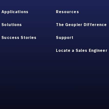
Applications
Resources
Solutions
The Geopier Difference
Success Stories
Support
Locate a Sales Engineer