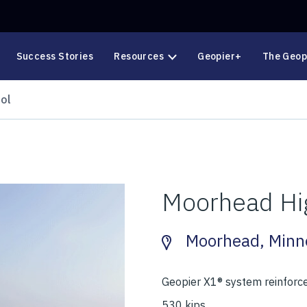
Success Stories
Resources
Geopier+
The Geop
ol
Moorhead Hi
Moorhead, Minn
Geopier X1® system reinforce
530 kips.