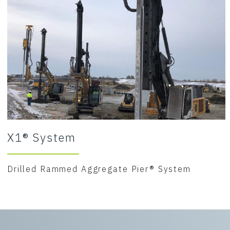
X1® System
Drilled Rammed Aggregate Pier® System