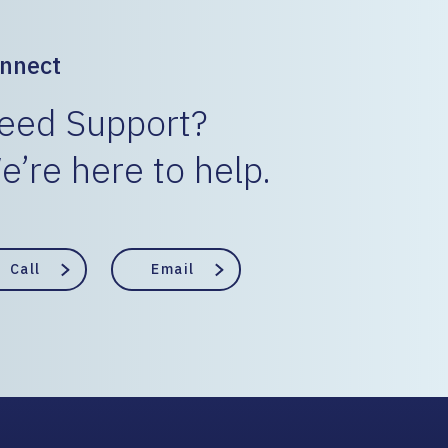
nnect
eed Support?
e’re here to help.
Call
Email