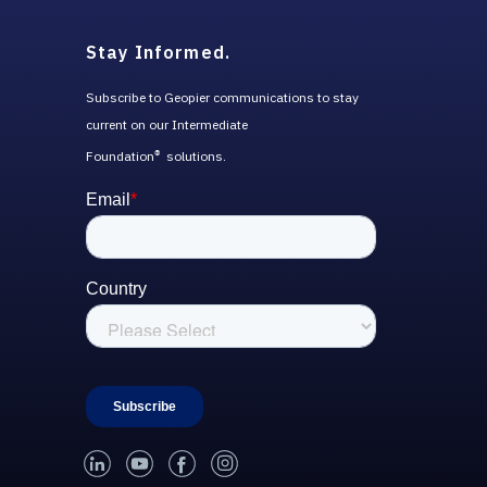
Stay Informed.
Subscribe to Geopier communications to stay
current on our Intermediate
Foundation
solutions.
®
linked-in
youtube
facebook
instagram