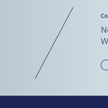
Co
N
W