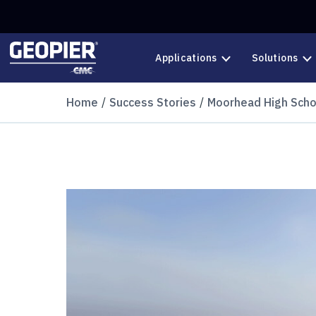
Skip to main content
Applications
Solutions
Home
Success Stories
Moorhead High Scho