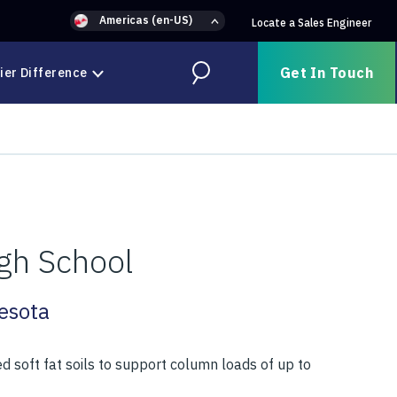
Americas (en-US)
Locate a Sales Engineer
Get In Touch
ier Difference
Search
gh School
esota
d soft fat soils to support column loads of up to