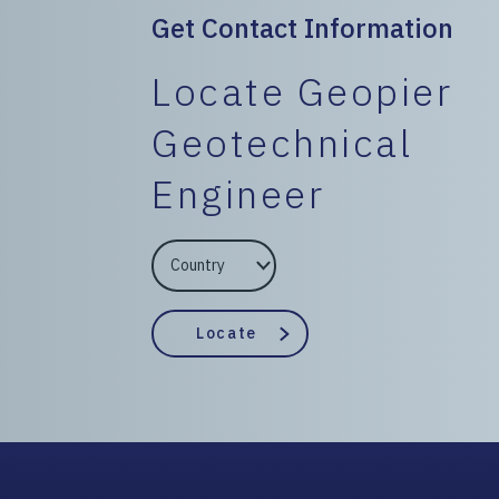
Get Contact Information
Locate Geopier
Geotechnical
Engineer
EngineerCountry
EngineerState
Locate