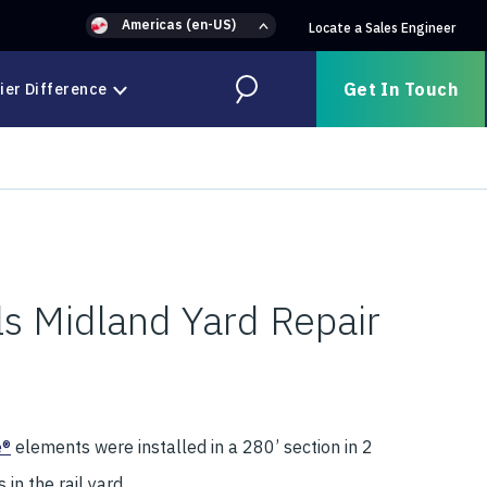
Americas (en-US)
Locate a Sales Engineer
Get In Touch
ier Difference
Search
ls Midland Yard Repair
e®
elements were installed in a 280’ section in 2
in the rail yard.