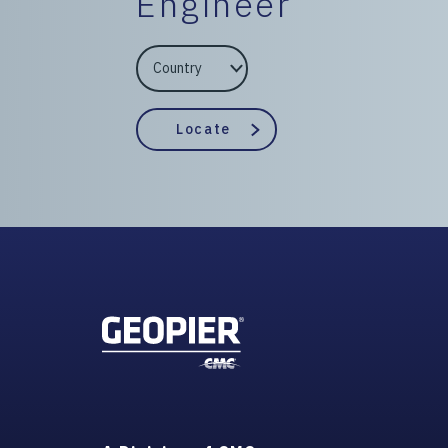
Engineer
EngineerCountry
EngineerState
Locate