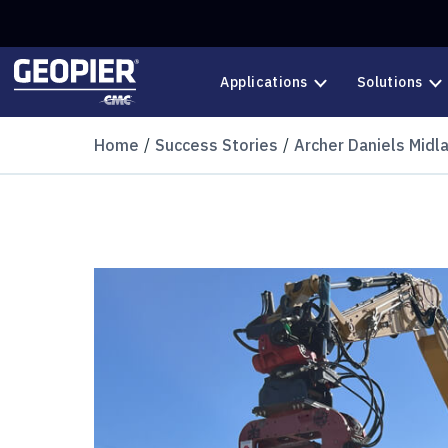
Skip to main content
Applications
Solutions
Home
Success Stories
Archer Daniels Midl