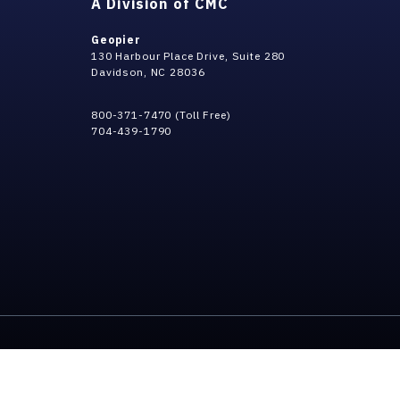
A Division of CMC
Geopier
130 Harbour Place Drive, Suite 280
Davidson, NC 28036
800-371-7470 (Toll Free)
704-439-1790
Privacy Policy
Terms & Conditi