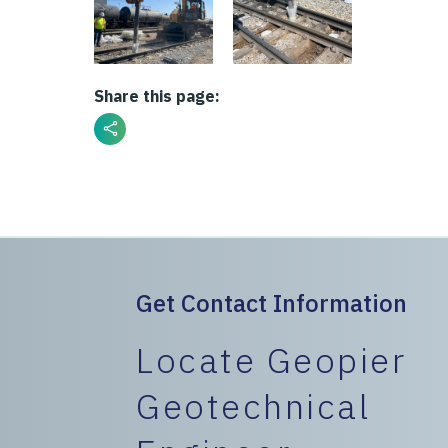
Share this page:
Get Contact Information
Locate Geopier
Geotechnical