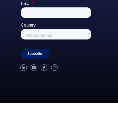
linked-in
youtube
facebook
instagram
roperty
Update Privacy Settings