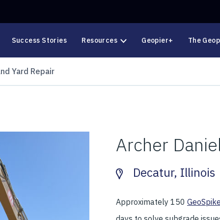
Success Stories
Resources
Geopier+
The Geop
and Yard Repair
Archer Danie
Decatur, Illinois
Approximately 150
GeoSpik
days to solve subgrade issues 