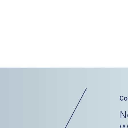
ballast line.
150 GeoSpike elements were i
using a rubber tire excavator
resurfaced after the installa
Geopier was able to work in-b
The project was completed in
minimal impact on service an
Co
N
W