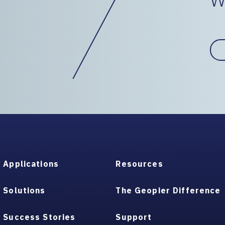
Applications
Resources
Solutions
The Geopier Difference
Success Stories
Support