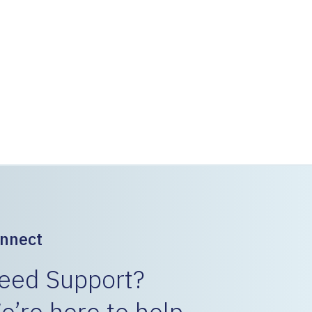
nstalled in the 280’ section in about 2 days
 with vibratory driver. The track was then
tion of the GeoSpike elements.
etween trains and clear the track for traffic.
 conjunction with the switching operations with
d revenue.
nnect
eed Support?
e’re here to help.