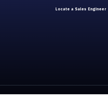
Locate a Sales Engineer
ons
ESG/Environmental Social Governance
Intellectual P