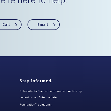
Call
Email
Stay Informed.
Subscribe to Geopier communications to stay
current on our Intermediate
Foundation
solutions.
®