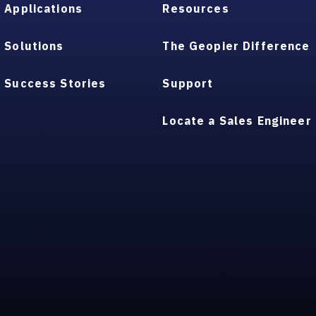
Applications
Resources
Solutions
The Geopier Difference
Success Stories
Support
Locate a Sales Engineer