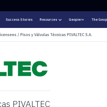
Success Stories
Resources
Geopier+
The Geop
Licensees
Pisos y Válvulas Técnicas PIVALTEC S.A.
icas PIVALTEC