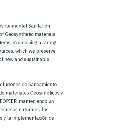
Environmental Sanitation
 of Geosynthetic materials
ems, maintaining a strong
ources, which we preserve
of new and sustainable
soluciones de Saneamiento
de materiales Geosintéticos y
GEOPIER, manteniendo un
ecursos naturales, los
s y la implementación de