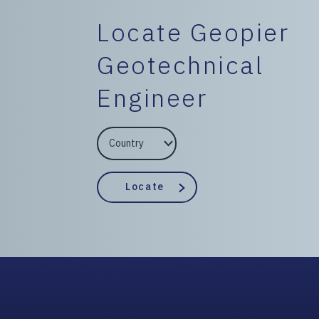
Locate Geopier
Geotechnical
Engineer
EngineerCountry
EngineerState
Locate