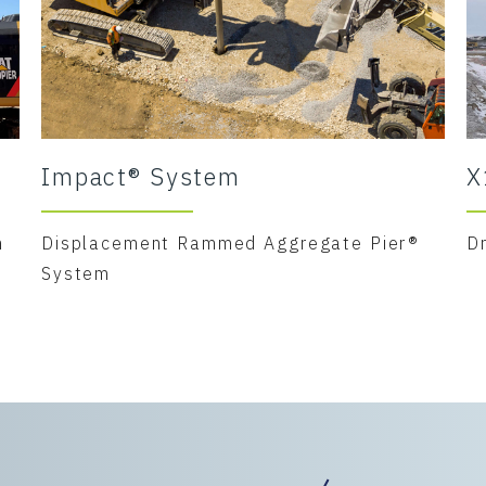
Impact® System
X
m
Displacement Rammed Aggregate Pier®
D
System