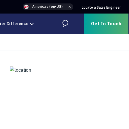
Americas (en-US)
Locate a Sales Engineer
Get In Touch
ier Difference
Search