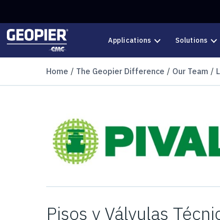
Skip to main content
Applications
Solutions
Home
The Geopier Difference
Our Team
Pisos y Válvulas Técn