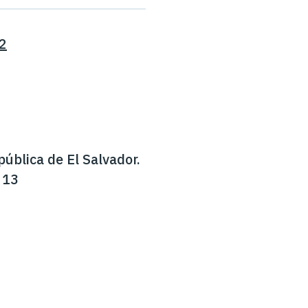
2
pública de El Salvador.
 13