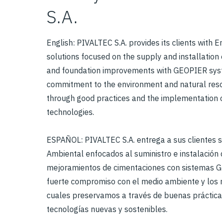
S.A.
English: PIVALTEC S.A. provides its clients with 
solutions focused on the supply and installation
and foundation improvements with GEOPIER syst
commitment to the environment and natural res
through good practices and the implementation 
technologies.
ESPAÑOL: PIVALTEC S.A. entrega a sus clientes 
Ambiental enfocados al suministro e instalación 
mejoramientos de cimentaciones con sistemas 
fuerte compromiso con el medio ambiente y los r
cuales preservamos a través de buenas práctica
tecnologías nuevas y sostenibles.