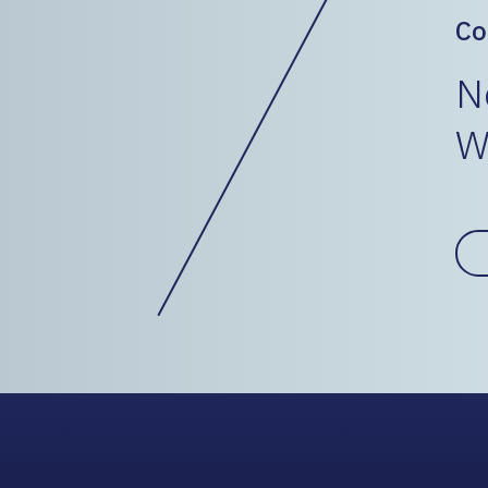
Co
N
W