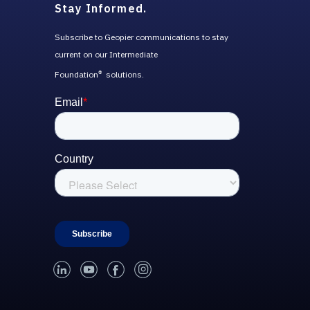
Stay Informed.
Subscribe to Geopier communications to stay
current on our Intermediate
Foundation
solutions.
®
linked-in
youtube
facebook
instagram