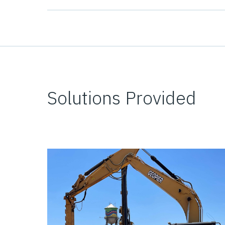
Solutions Provided