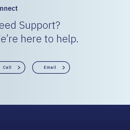
nnect
eed Support?
e’re here to help.
Call
Email