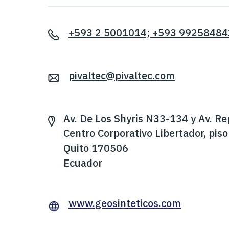
+593 2 5001014; +593 99258484
pivaltec@pivaltec.com
Av. De Los Shyris N33-134 y Av. Re
Centro Corporativo Libertador, piso
Quito 170506
Ecuador
www.geosinteticos.com