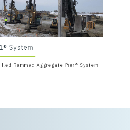
1® System
rilled Rammed Aggregate Pier® System