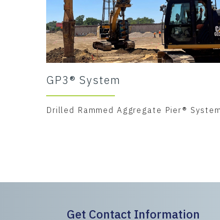
GP3® System
Drilled Rammed Aggregate Pier® Syste
Get Contact Information