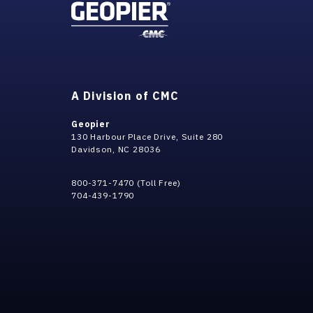
A Division of CMC
Geopier
130 Harbour Place Drive, Suite 280
Davidson, NC 28036
800-371-7470 (Toll Free)
704-439-1790