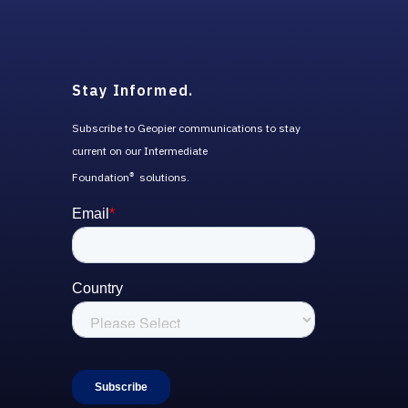
Stay Informed.
Subscribe to Geopier communications to stay
current on our Intermediate
Foundation
solutions.
®