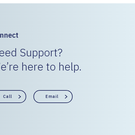
nnect
eed Support?
e’re here to help.
Call
Email