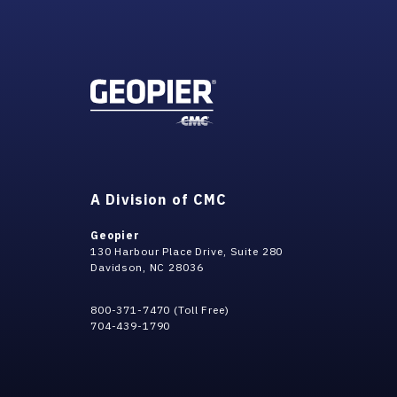
A Division of CMC
Geopier
130 Harbour Place Drive, Suite 280
Davidson, NC 28036
800-371-7470 (Toll Free)
704-439-1790