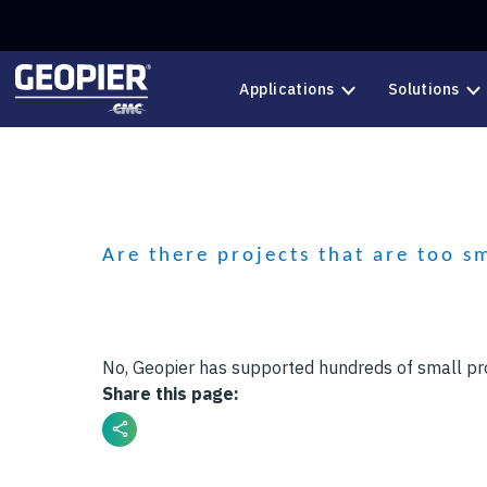
Skip to main content
Applications
Solutions
Are there projects that are too s
No, Geopier has supported hundreds of small pr
Share this page: