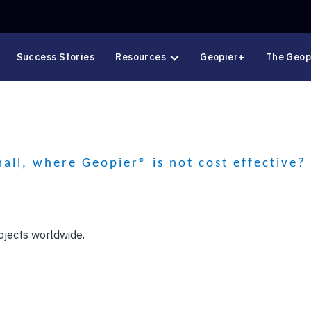
Success Stories
Resources
Geopier+
The Geop
mall, where Geopier® is not cost effective?
ojects worldwide.