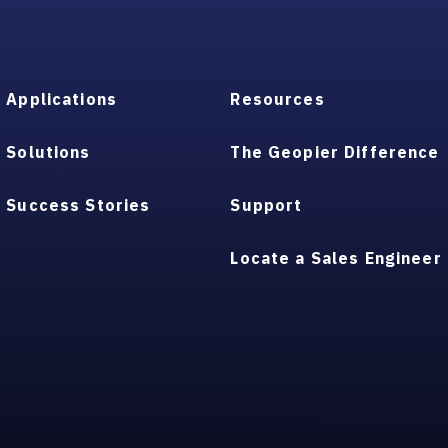
Applications
Resources
Solutions
The Geopier Difference
Success Stories
Support
Locate a Sales Engineer