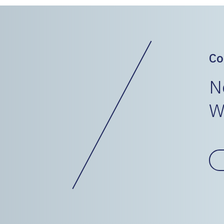
Co
N
W