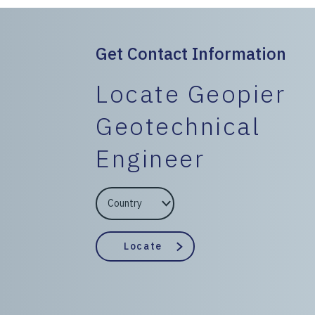
Get Contact Information
Locate Geopier
Geotechnical
Engineer
EngineerCountry
EngineerState
Locate