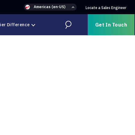
Americas (en-US)
Locate a Sales Engineer
Get In Touch
ier Difference
Search