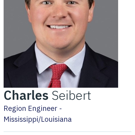
Charles
Seibert
Region Engineer -
Mississippi/Louisiana