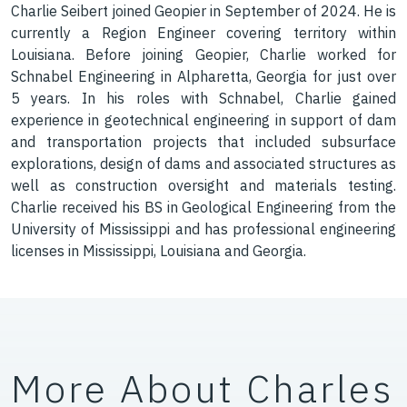
Charlie Seibert joined Geopier in September of 2024. He is
currently a Region Engineer covering territory within
Louisiana. Before joining Geopier, Charlie worked for
Schnabel Engineering in Alpharetta, Georgia for just over
5 years. In his roles with Schnabel, Charlie gained
experience in geotechnical engineering in support of dam
and transportation projects that included subsurface
explorations, design of dams and associated structures as
well as construction oversight and materials testing.
Charlie received his BS in Geological Engineering from the
University of Mississippi and has professional engineering
licenses in Mississippi, Louisiana and Georgia.
More About Charles