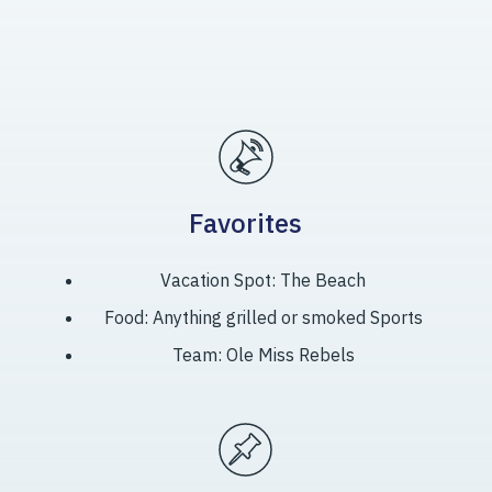
Favorites
Vacation Spot: The Beach
Food: Anything grilled or smoked Sports
Team: Ole Miss Rebels