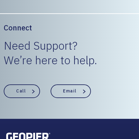
Connect
Need Support?
We’re here to help.
Call
Email