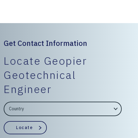
Get Contact Information
Locate Geopier
Geotechnical
Engineer
EngineerCountry
EngineerState
Locate