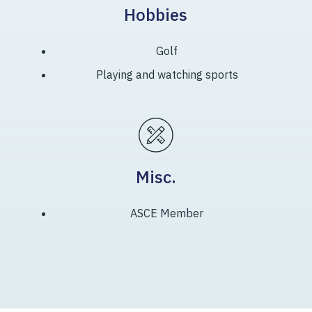
Hobbies
Golf
Playing and watching sports
Misc.
ASCE Member