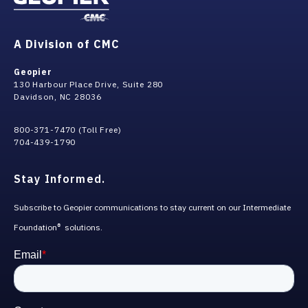
A Division of CMC
Geopier
130 Harbour Place Drive, Suite 280
Davidson, NC 28036
800-371-7470 (Toll Free)
704-439-1790
Stay Informed.
Subscribe to Geopier communications to stay current on our Intermediate
Foundation
solutions.
®