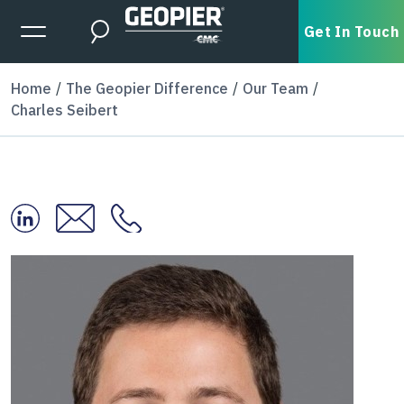
Skip to main content
Expanded Menu Toggle
Get In Touch
Search
Home
The Geopier Difference
Our Team
Charles Seibert