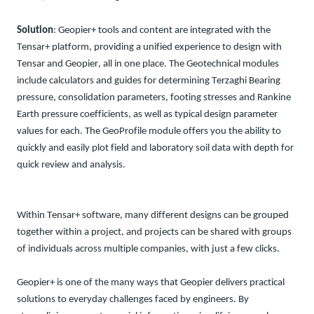
Solution
: Geopier+ tools and content are integrated with the
Tensar+ platform, providing a unified experience to design with
Tensar and Geopier, all in one place.
The Geotechnical modules
include
calculators
and guides
for
determining
Terzaghi Bearing
pressure,
co
nsolidation
parameters,
footing
s
tresses
and
Rankine
Earth pressure coefficients
, as well as
typical design parameter
values for each
.
The
GeoProfile
module
offers you the
ability to
q
uickly
and easily plot
field and laboratory
soil data
with depth
for
quick review and analysis.
Within Tensar+ software
, many different designs can be grouped
together within a project, and projects can be shared with groups
of individuals
across multiple companies, with just a few clicks.
Geopier+ is one of the many ways that Geopier delivers practical
solutions to everyday challenges faced by engineers. By