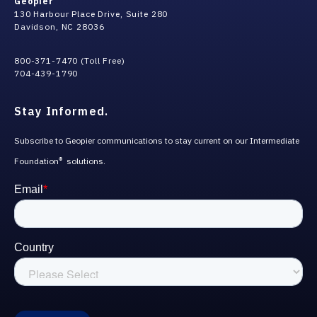
Geopier
130 Harbour Place Drive, Suite 280
Davidson, NC 28036
800-371-7470 (Toll Free)
704-439-1790
Stay Informed.
Subscribe to Geopier communications to stay current on our Intermediate
Foundation
solutions.
®