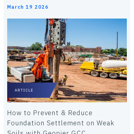
March 19 2026
ARTICLE
How to Prevent & Reduce
Foundation Settlement on Weak
Soils with Geopier GCC