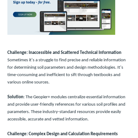
Challenge
: Inaccessible and Scattered Technical Information
So
me
times
it’
s
a
struggle to find precise and reliable information
for
determining
soil parameters
and design methodologies
.
It’s
time-consuming and inefficient to
sift
through textbooks
and
variou
s
online
sources
.
Solution
: The Geopier+ modules centralize essential information
and provide user-friendly references for various soil profiles and
parameters. These industry-standard resources provide easily
accessible, accurate and vetted information.
Challenge
: Complex Design and Calculation Requirements