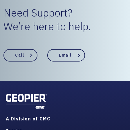
Need Support?
We’re here to help.
Call
Email
A Division of CMC