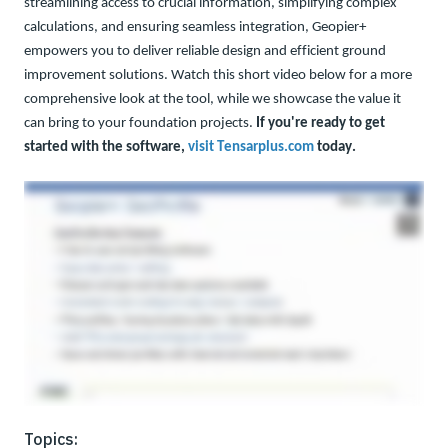
streamlining access to crucial information, simplifying complex
calculations, and ensuring seamless integration, Geopier+
empowers you to deliver reliable design and efficient ground
improvement solutions. Watch this short video below for a more
comprehensive look at the tool, while we showcase the value it
can bring to your foundation projects
.
If you're r
eady to
get
started with the software,
visit Tensarplus.com
today
.
Topics: