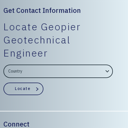
Get Contact Information
Locate Geopier
Geotechnical
Engineer
EngineerCountry
EngineerState
Locate
Connect