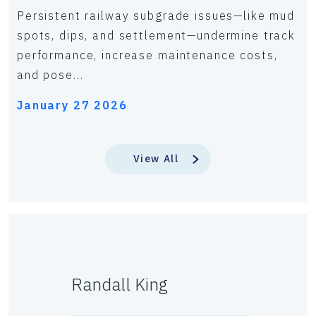
Persistent railway subgrade issues—like mud
spots, dips, and settlement—undermine track
performance, increase maintenance costs,
and pose...
January 27 2026
View All
Randall King