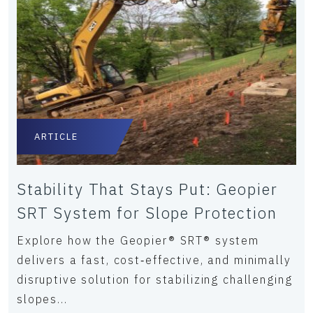
ARTICLE
Stability That Stays Put: Geopier
SRT System for Slope Protection
Explore how the Geopier® SRT® system
delivers a fast, cost‑effective, and minimally
disruptive solution for stabilizing challenging
slopes...