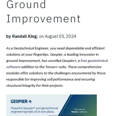
Ground
Improvement
by Randall King,
on August 05, 2024
As a
Geotechnical
Engineer
, you
need dependable and efficient
solutions at
your
fingertips.
Geopier, a leading innovator in
ground improvement, has unveiled Geopier+, a
free geotechnical
software
addition to the Tensar+ suite. These comprehensive
modules offer solutions to the challenges encountered by those
responsible for improving soil performance and ensuring
structural integrity for their projects.