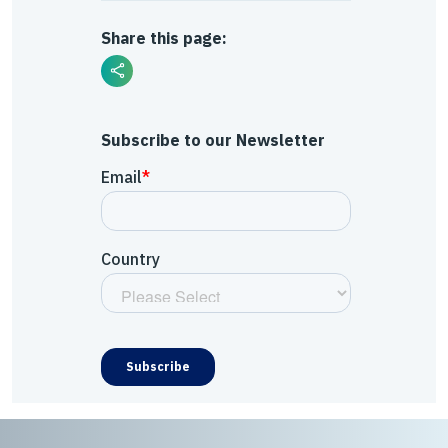
Share this page:
Subscribe to our Newsletter