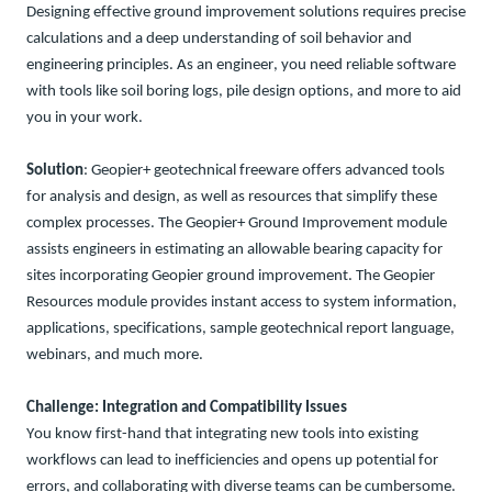
Designing effective ground improvement solutions requires precise
calculations and a deep understanding of soil behavior and
engineering principles. As an engineer, you need reliable software
with tools like soil boring logs, pile design options, and more to aid
you in your work
.
Solution
:
Geopier+ geotechnical freeware offers advanced tools
for analysis and design, as well as resources that simplify these
complex processes.
The
Geopier
+
Gr
ound Improvement
module
assists
engineers in
estimating an
allowable
bearing
capacity
for
sites
incorporating
Geopier
g
round
i
mprovement
.
The
Geopier
Resources module
provides instant access to
system information,
applications, specifications,
sample
geotechnical report languag
e
,
webinars
,
and much
more.
Challenge
: Integration and Compatibility Issues
You know first-hand that integrating new tools into existing
workflows can lead to inefficiencies and opens up potential for
errors, and collaborating with diverse teams can be cumbersome.