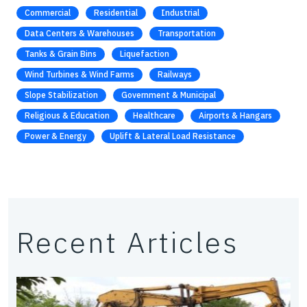
Commercial
Residential
Industrial
Data Centers & Warehouses
Transportation
Tanks & Grain Bins
Liquefaction
Wind Turbines & Wind Farms
Railways
Slope Stabilization
Government & Municipal
Religious & Education
Healthcare
Airports & Hangars
Power & Energy
Uplift & Lateral Load Resistance
Recent Articles