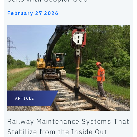
February 27 2026
ARTICLE
Railway Maintenance Systems That
Stabilize from the Inside Out