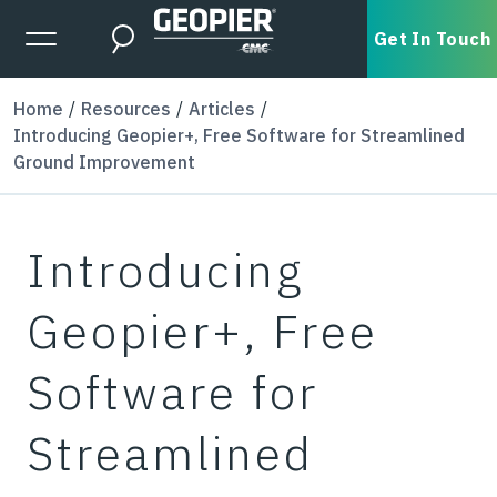
Skip to main content
Expanded Menu Toggle
Get In Touch
Search
Home
Resources
Articles
Introducing Geopier+, Free Software for Streamlined
Ground Improvement
Introducing
Geopier+, Free
Software for
Streamlined