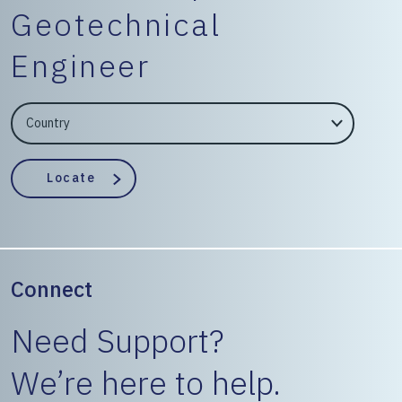
Geotechnical
Engineer
EngineerCountry
EngineerState
Locate
Connect
Need Support?
We’re here to help.