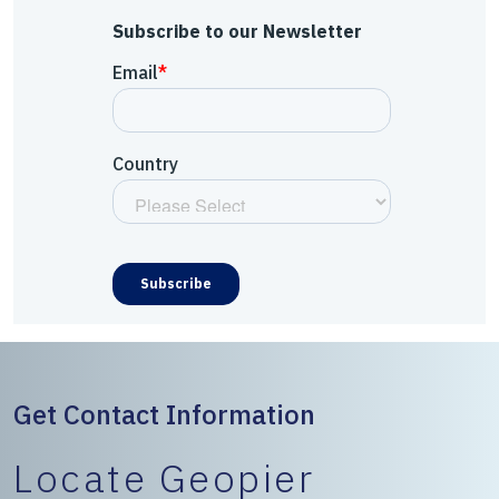
Subscribe to our Newsletter
Get Contact Information
Locate Geopier