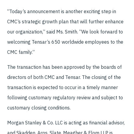
“Today’s announcement is another exciting step in
CMC’s strategic growth plan that will further enhance
our organization,” said Ms. Smith. “We look forward to
welcoming Tensar’s 650 worldwide employees to the
CMC family.”
The transaction has been approved by the boards of
directors of both CMC and Tensar. The closing of the
transaction is expected to occur in a timely manner
following customary regulatory review and subject to
customary closing conditions.
Morgan Stanley & Co. LLC is acting as financial advisor,
and Skadden, Arps, Slate, Meagher & Flom LLP is