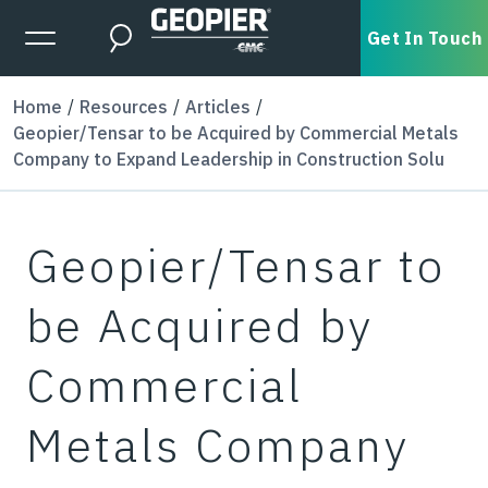
Skip to main content
Expanded Menu Toggle
Get In Touch
Search
Home
Resources
Articles
Geopier/Tensar to be Acquired by Commercial Metals
Company to Expand Leadership in Construction Solu
Geopier/Tensar to
be Acquired by
Commercial
Metals Company