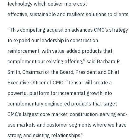
technology which deliver more cost-
effective, sustainable and resilient solutions to clients.
“This compelling acquisition advances CMC’s strategy
to expand our leadership in construction
reinforcement, with value-added products that
complement our existing offering,” said Barbara R.
Smith, Chairman of the Board, President and Chief
Executive Officer of CMC. “Tensar will create a
powerful platform for incremental growth into
complementary engineered products that target
CMC’s largest core market, construction, serving end-
use markets and customer segments where we have
strong and existing relationships.”