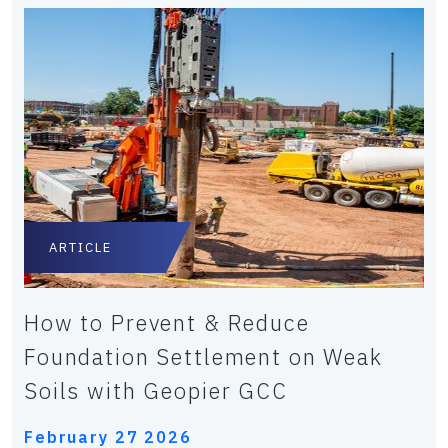
ARTICLE
How to Prevent & Reduce
Foundation Settlement on Weak
Soils with Geopier GCC
February 27 2026