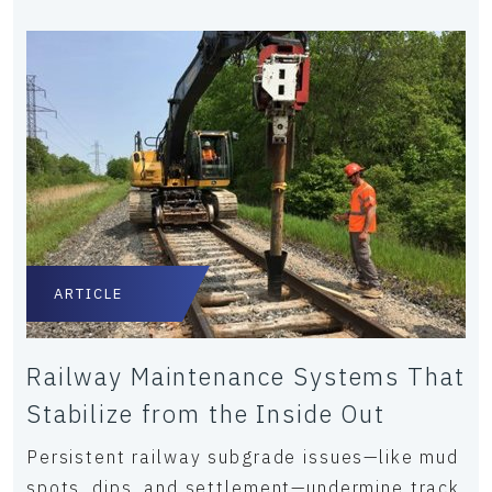
ARTICLE
Railway Maintenance Systems That
Stabilize from the Inside Out
Persistent railway subgrade issues—like mud
spots, dips, and settlement—undermine track