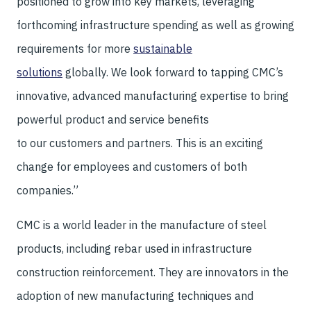
positioned to grow into key markets, leveraging
forthcoming infrastructure spending as well as growing
requirements for more
sustainable
solutions
globally. We look forward to tapping CMC’s
innovative, advanced manufacturing expertise to bring
powerful product and service benefits
to our customers and partners. This is an exciting
change for employees and customers of both
companies.”
CMC is a world leader in the manufacture of steel
products, including rebar used in infrastructure
construction reinforcement. They are innovators in the
adoption of new manufacturing techniques and