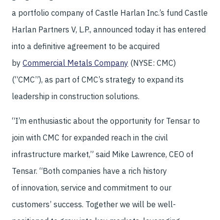
a portfolio company of Castle Harlan Inc.’s fund Castle
Harlan Partners V, L.P., announced today it has entered
into a definitive agreement to be acquired
by
Commercial Metals Company
(NYSE: CMC)
(“CMC”), as part of CMC’s strategy to expand its
leadership in construction solutions.
“I’m enthusiastic about the opportunity for Tensar to
join with CMC for expanded reach in the civil
infrastructure market,” said Mike Lawrence, CEO of
Tensar. “Both companies have a rich history
of innovation, service and commitment to our
customers’ success. Together we will be well-