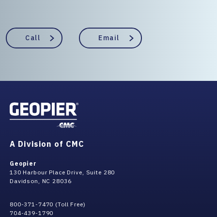
Call
Email
A Division of CMC
Geopier
130 Harbour Place Drive, Suite 280
Davidson, NC 28036
800-371-7470 (Toll Free)
704-439-1790