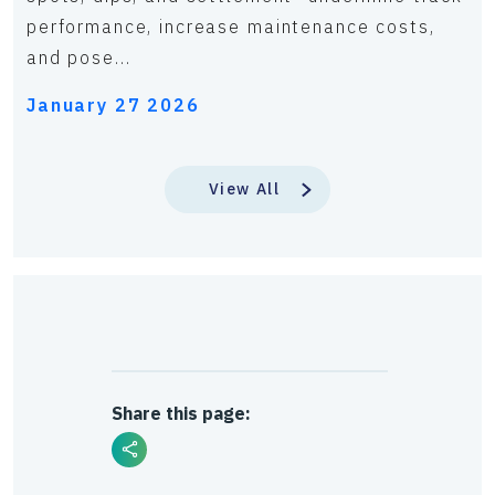
performance, increase maintenance costs,
and pose...
January 27 2026
View All
Share this page: