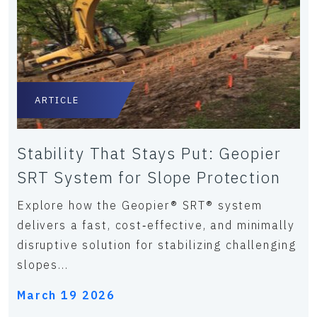
ARTICLE
Stability That Stays Put: Geopier
SRT System for Slope Protection
Explore how the Geopier® SRT® system
delivers a fast, cost‑effective, and minimally
disruptive solution for stabilizing challenging
slopes...
March 19 2026