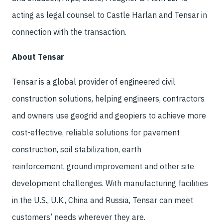
acting as legal counsel to Castle Harlan and Tensar in
connection with the transaction.
About Tensar
Tensar is a global provider of engineered civil
construction solutions, helping engineers, contractors
and owners use geogrid and geopiers to achieve more
cost-effective, reliable solutions for pavement
construction, soil stabilization, earth
reinforcement, ground improvement and other site
development challenges. With manufacturing facilities
in the U.S., U.K., China and Russia, Tensar can meet
customers’ needs wherever they are.