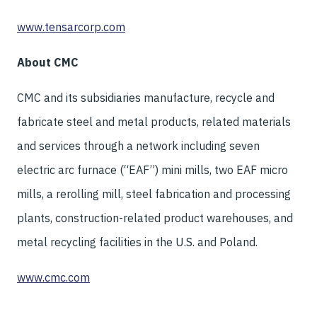
www.tensarcorp.com
About CMC
CMC and its subsidiaries manufacture, recycle and
fabricate steel and metal products, related materials
and services through a network including seven
electric arc furnace (“EAF”) mini mills, two EAF micro
mills, a rerolling mill, steel fabrication and processing
plants, construction-related product warehouses, and
metal recycling facilities in the U.S. and Poland.
www.cmc.com