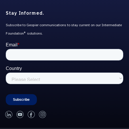
Stay Informed.
Subscribe to Geopier communications to stay current on our Intermediate
Foundation
solutions.
®
linked-in
youtube
facebook
instagram