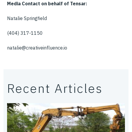
Media Contact on behalf of Tensar:
Natalie Springfield
(404) 317-1150
natalie@creativeinfluence.io
Recent Articles