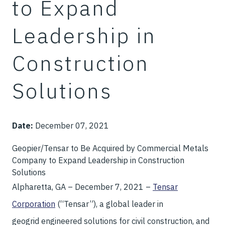
to Expand
Leadership in
Construction
Solutions
Date:
December 07, 2021
Geopier/Tensar to Be Acquired by Commercial Metals
Company to Expand Leadership in Construction
Solutions
Alpharetta, GA – December 7, 2021 –
Tensar
Corporation
(“Tensar”), a global leader in
geogrid engineered solutions for civil construction, and