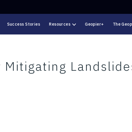
Success Stories
Resources
Geopier+
The Geop
 Mitigating Landslide