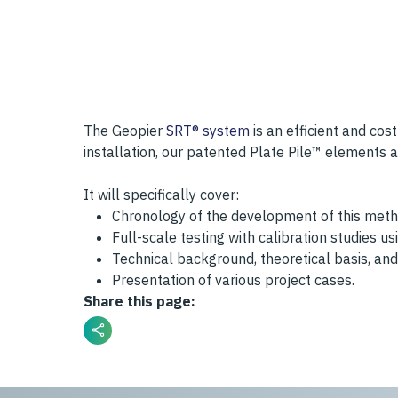
The Geopier
SRT® system
is an efficient and cos
installation, our patented Plate Pile™ elements 
It will specifically cover:
Chronology of the development of this meth
Full-scale testing with calibration studies 
Technical background, theoretical basis, and 
Presentation of various project cases.
Share this page: