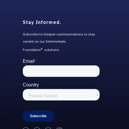
Stay Informed.
Subscribe to Geopier communications to stay
current on our Intermediate
Foundation
solutions.
®