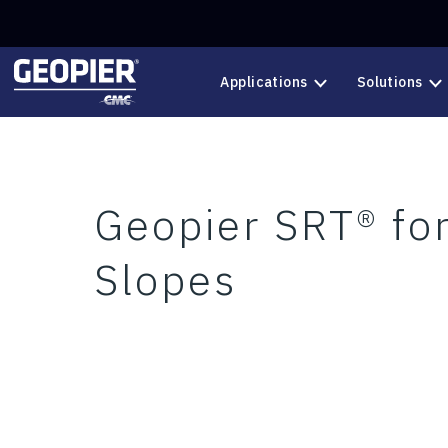
Skip to main content
Applications
Solutions
Geopier SRT® for
Slopes