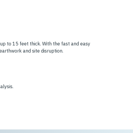
 up to 15 feet thick. With the fast and easy
 earthwork and site disruption.
alysis.