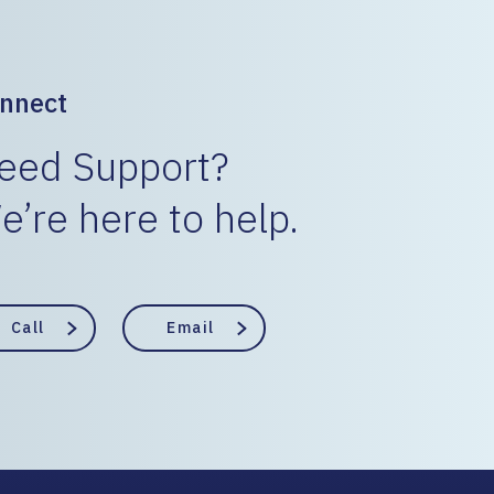
nnect
eed Support?
e’re here to help.
Call
Email