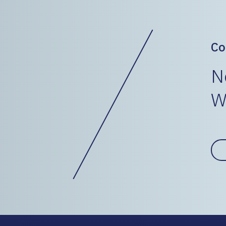
Co
N
W