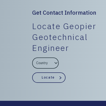
Get Contact Information
Locate Geopier
Geotechnical
Engineer
EngineerCountry
EngineerState
Locate