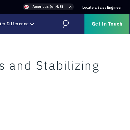
Americas (en-US)
Locate a Sales Engineer
Get In Touch
ier Difference
Search
s and Stabilizing