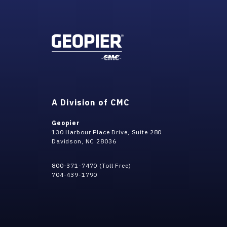
A Division of CMC
Geopier
130 Harbour Place Drive, Suite 280
Davidson, NC 28036
800-371-7470 (Toll Free)
704-439-1790