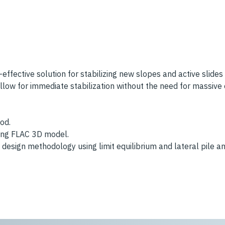
t-effective solution for stabilizing new slopes and active slides
allow for immediate stabilization without the need for massive
od.
using FLAC 3D model.
design methodology using limit equilibrium and lateral pile an