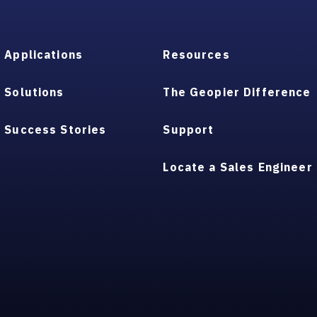
Applications
Resources
Solutions
The Geopier Difference
Success Stories
Support
Locate a Sales Engineer