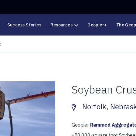
Success Stories
Resources
Geopier+
The Geop
t
Soybean Crus
Norfolk, Nebras
Geopier
Rammed Aggregate
+50,000-square foot Soybean