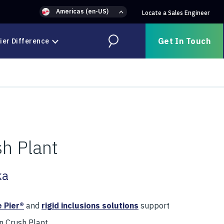
Americas (en-US)
Locate a Sales Engineer
Get In Touch
ier Difference
Search
h Plant
ka
 Pier®
and
rigid inclusions solutions
support
 Crush Plant.