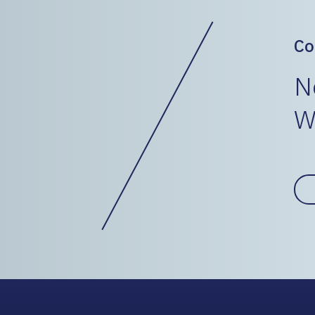
Co
N
W