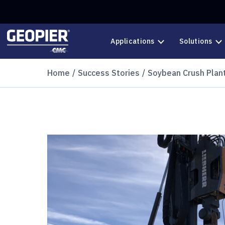
Skip to main content
Applications
Solutions
Home
Success Stories
Soybean Crush Plan