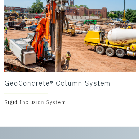
GeoConcrete® Column System
Rigid Inclusion System