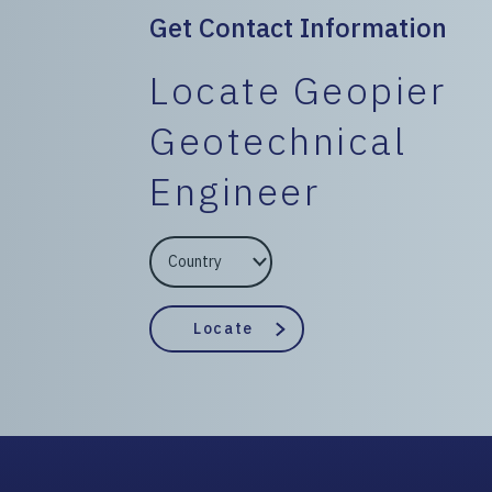
Get Contact Information
Locate Geopier
Geotechnical
Engineer
EngineerCountry
EngineerState
Locate