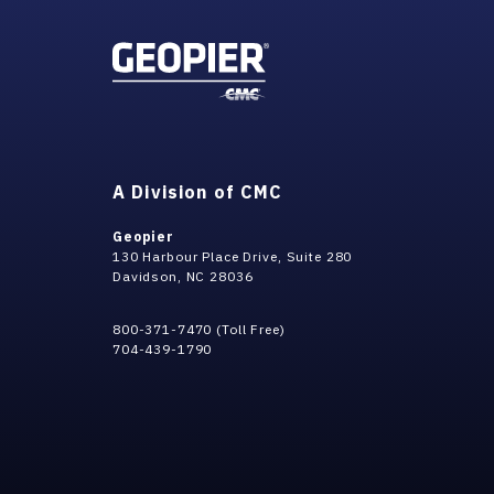
A Division of CMC
Geopier
130 Harbour Place Drive, Suite 280
Davidson, NC 28036
800-371-7470 (Toll Free)
704-439-1790