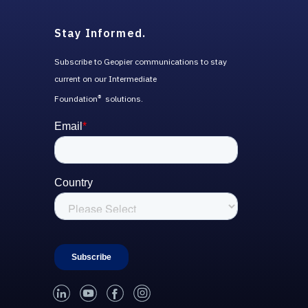
Stay Informed.
Subscribe to Geopier communications to stay
current on our Intermediate
Foundation
solutions.
®
linked-in
youtube
facebook
instagram