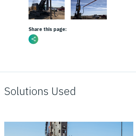
Share this page:
Solutions Used