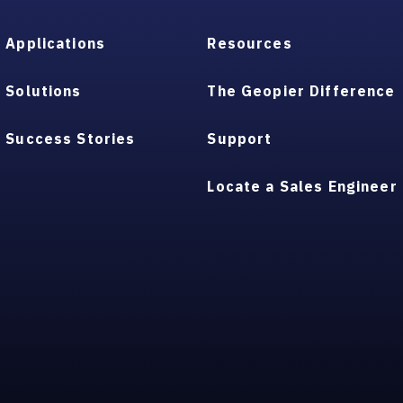
Applications
Resources
Solutions
The Geopier Difference
Success Stories
Support
Locate a Sales Engineer