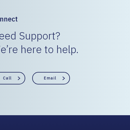
nnect
eed Support?
e’re here to help.
Call
Email