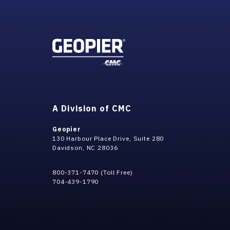
A Division of CMC
Geopier
130 Harbour Place Drive, Suite 280
Davidson, NC 28036
800-371-7470 (Toll Free)
704-439-1790