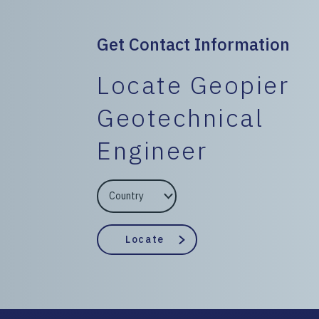
Get Contact Information
Locate Geopier
Geotechnical
Engineer
EngineerCountry
EngineerState
Locate