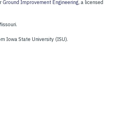
or
Ground Improvement Engineering
, a licensed
issouri.
m Iowa State University (ISU).