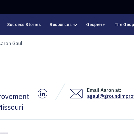
Success Stories
Resources
Geopier+
The Geop
Aaron Gaul
Email Aaron at:
Aaron's LinkedIn
provement
agaul@groundimpr
issouri