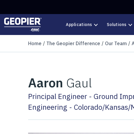
Skip to main content
Applications
Solutions
Home
The Geopier Difference
Our Team
Aaron
Gaul
Principal Engineer - Ground Im
Engineering - Colorado/Kansas/M