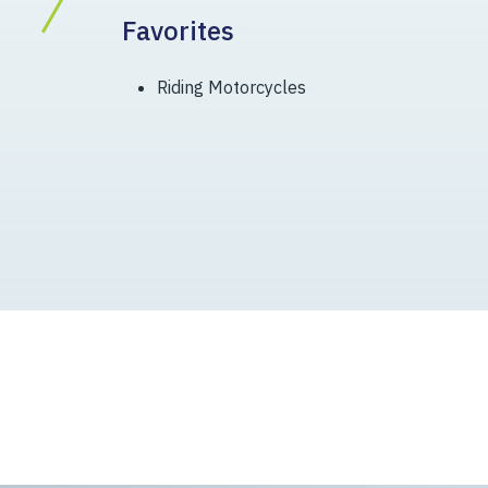
Favorites
Riding Motorcycles