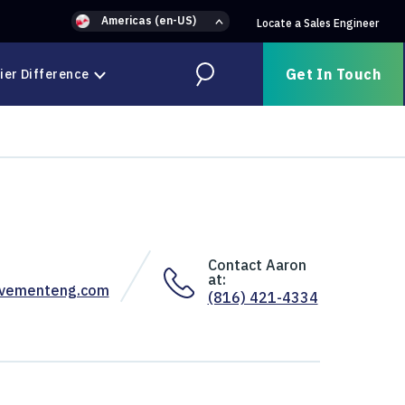
Americas (en-US)
Locate a Sales Engineer
Get In Touch
ier Difference
Search
Contact Aaron
at:
ovementeng.com
(816) 421-4334