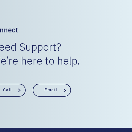
nnect
eed Support?
e’re here to help.
Call
Email