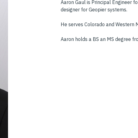
Aaron Gaul is Principal Engineer f
designer for Geopier systems.
He serves Colorado and Western M
Aaron holds a BS an MS degree fro