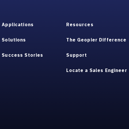
Applications
Resources
Solutions
The Geopier Difference
Success Stories
Support
Locate a Sales Engineer