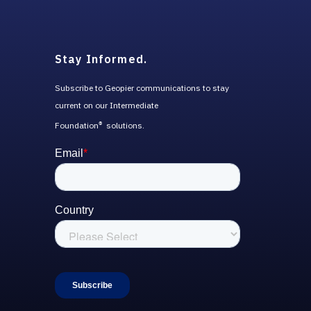
Stay Informed.
Subscribe to Geopier communications to stay
current on our Intermediate
Foundation
solutions.
®