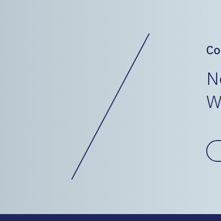
Co
N
W