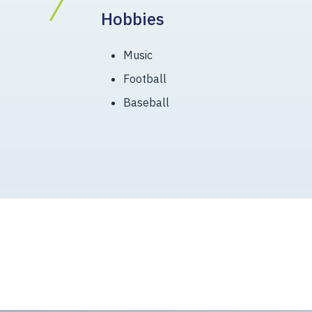
Hobbies
Music
Football
Baseball