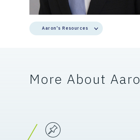
Aaron's Resources
More About Aar