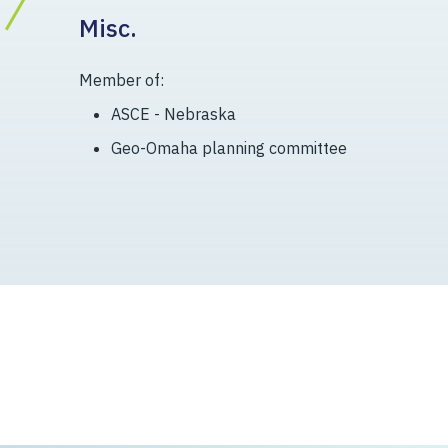
Misc.
Member of:
ASCE - Nebraska
Geo-Omaha planning committee