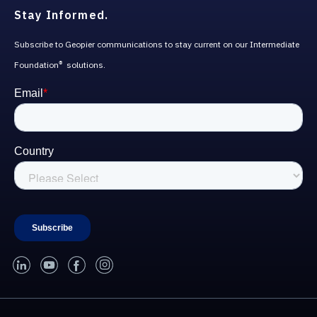
Stay Informed.
Subscribe to Geopier communications to stay current on our Intermediate
Foundation
solutions.
®
linked-in
youtube
facebook
instagram