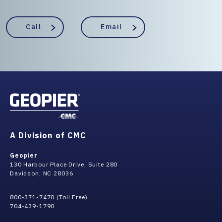
Call
Email
A Division of CMC
Geopier
130 Harbour Place Drive, Suite 280
Davidson, NC 28036
800-371-7470 (Toll Free)
704-439-1790