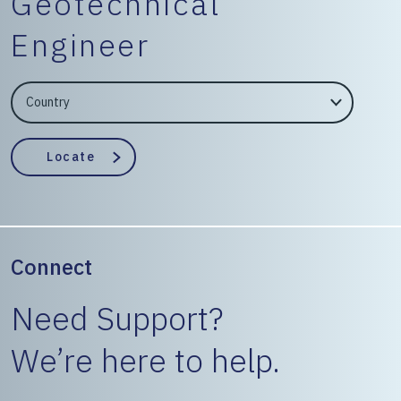
Geotechnical
Engineer
EngineerCountry
EngineerState
Locate
Connect
Need Support?
We’re here to help.