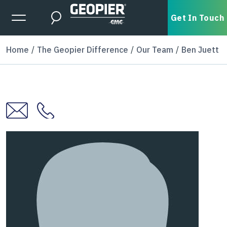
Skip to main content
Expanded Menu Toggle
Get In Touch
Search
Home
The Geopier Difference
Our Team
Ben Juett