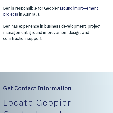
Ben is responsible for Geopier
ground improvement
projects
in Australia.
Ben has experience in business development, project
management, ground improvement design, and
construction support.
Get Contact Information
Locate Geopier