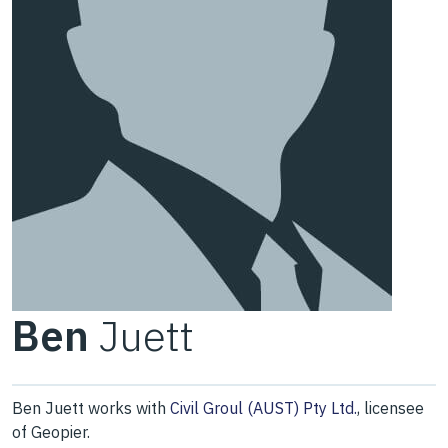
Ben
Juett
Ben Juett works with
Civil Groul (AUST) Pty Ltd.
, licensee
of Geopier.