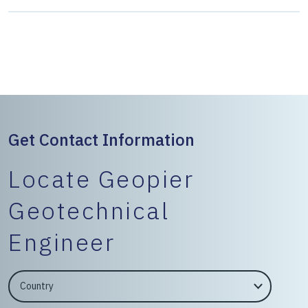
Get Contact Information
Locate Geopier
Geotechnical
Engineer
EngineerCountry