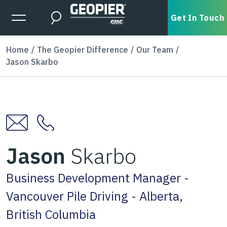
Skip to main content
Expanded Menu Toggle
Get In Touch
Search
Home
The Geopier Difference
Our Team
Jason Skarbo
Jason
Skarbo
Business Development Manager -
Vancouver Pile Driving - Alberta,
British Columbia