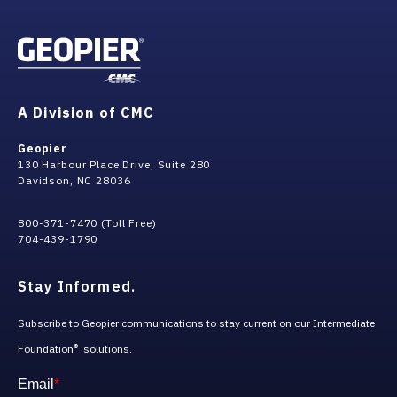
A Division of CMC
Geopier
130 Harbour Place Drive, Suite 280
Davidson, NC 28036
800-371-7470 (Toll Free)
704-439-1790
Stay Informed.
Subscribe to Geopier communications to stay current on our Intermediate
Foundation
solutions.
®