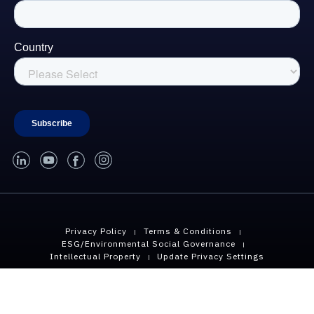
linked-in
youtube
facebook
instagram
Privacy Policy
Terms & Conditions
ESG/Environmental Social Governance
Intellectual Property
Update Privacy Settings
Copyright © 2026 Geopier, A Division of CMC