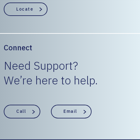
EngineerState
Locate
Connect
Need Support?
We’re here to help.
Call
Email