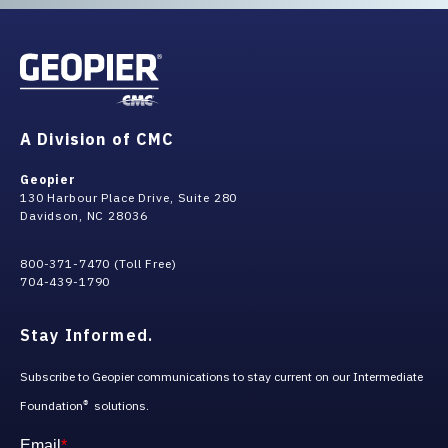
A Division of CMC
Geopier
130 Harbour Place Drive, Suite 280
Davidson, NC 28036
800-371-7470 (Toll Free)
704-439-1790
Stay Informed.
Subscribe to Geopier communications to stay current on our Intermediate
Foundation
solutions.
®