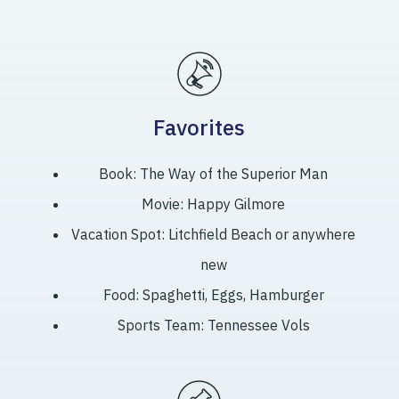
Favorites
Book: The Way of the Superior Man
Movie: Happy Gilmore
Vacation Spot: Litchfield Beach or anywhere
new
Food: Spaghetti, Eggs, Hamburger
Sports Team: Tennessee Vols