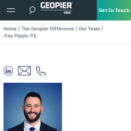
Skip to main content
Expanded Menu Toggle
Get In Touch
Search
Home
The Geopier Difference
Our Team
Trey Pippin, P.E.