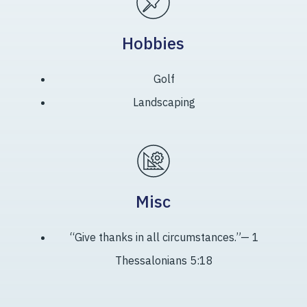
Hobbies
Golf
Landscaping
Misc
“Give thanks in all circumstances.”— 1
Thessalonians 5:18