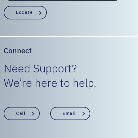
EngineerState
Locate
Connect
Need Support?
We’re here to help.
Call
Email