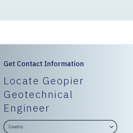
Get Contact Information
Locate Geopier
Geotechnical
Engineer
EngineerCountry