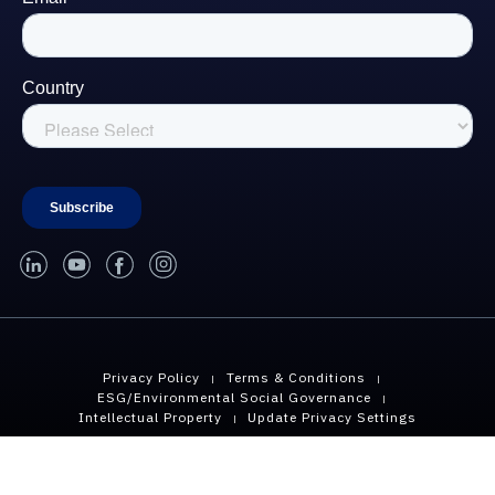
linked-in
youtube
facebook
instagram
Privacy Policy
Terms & Conditions
ESG/Environmental Social Governance
Intellectual Property
Update Privacy Settings
Copyright © 2026 Geopier, A Division of CMC