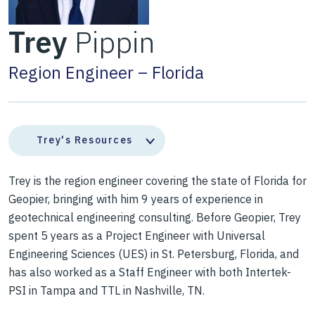
Trey
Pippin
Region Engineer – Florida
Trey's Resources
Trey is the region engineer covering the state of Florida for
Geopier, bringing with him 9 years of experience in
geotechnical engineering consulting. Before Geopier, Trey
spent 5 years as a Project Engineer with Universal
Engineering Sciences (UES) in St. Petersburg, Florida, and
has also worked as a Staff Engineer with both Intertek-
PSI in Tampa and TTL in Nashville, TN.