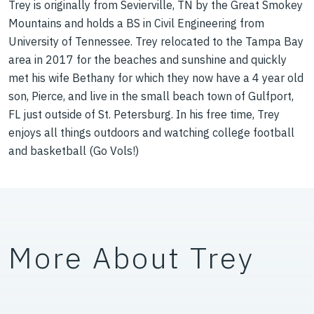
Trey is originally from Sevierville, TN by the Great Smokey
Mountains and holds a BS in Civil Engineering from
University of Tennessee. Trey relocated to the Tampa Bay
area in 2017 for the beaches and sunshine and quickly
met his wife Bethany for which they now have a 4 year old
son, Pierce, and live in the small beach town of Gulfport,
FL just outside of St. Petersburg. In his free time, Trey
enjoys all things outdoors and watching college football
and basketball (Go Vols!)
More About Trey