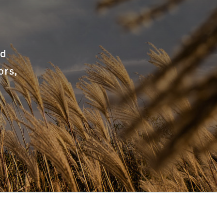
nd
ors,