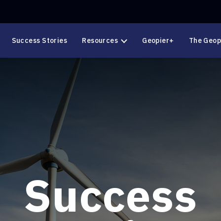
Success Stories
Resources
Geopier+
The Geop
Success