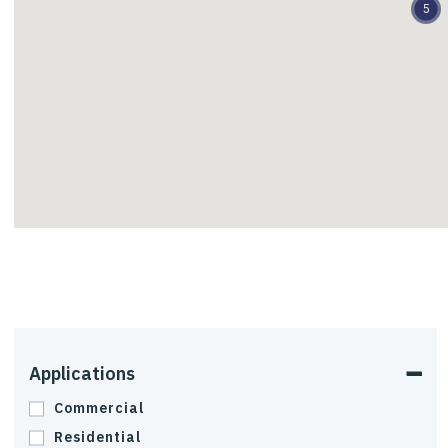
5
Residential
Slope Stabilization
Tanks and Grain Bins
Transportation
Uplift and Lateral Load
Applications
Resistance
Commercial
Residential
Wind Turbines