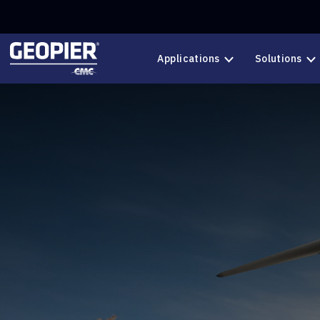
Skip to main content
Applications
Solutions