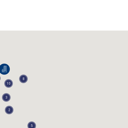
EngineerState
8
10
3
2
5