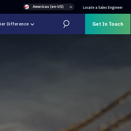
Americas (en-US)
Locate a Sales Engineer
Get In Touch
ier Difference
Search