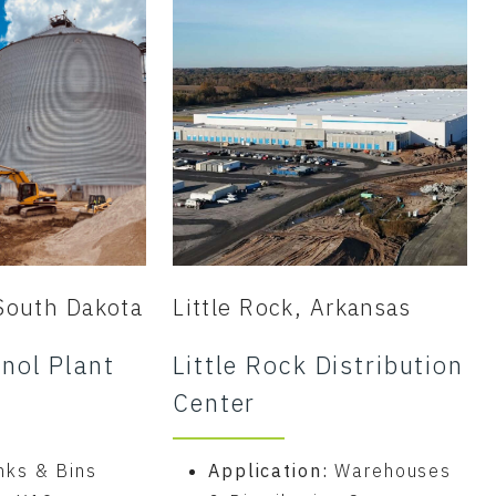
South Dakota
Little Rock, Arkansas
nol Plant
Little Rock Distribution
Center
nks & Bins
Application:
Warehouses