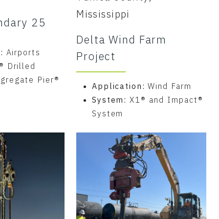
Mississippi
ndary 25
Delta Wind Farm
n:
Airports
Project
® Drilled
gregate Pier®
Application:
Wind Farm
System:
X1® and Impact®
System