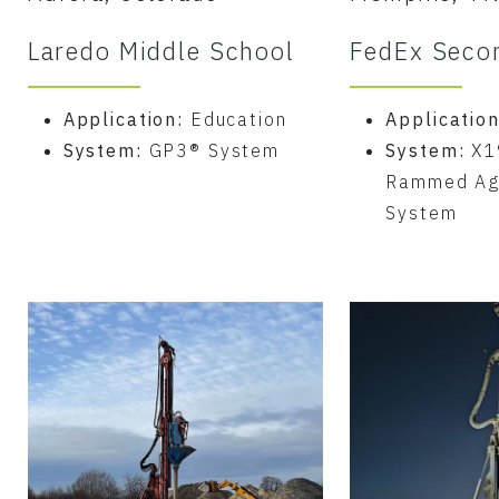
Laredo Middle School
FedEx Seco
Application:
Education
Applicatio
System:
GP3® System
System:
X1
Rammed Ag
System