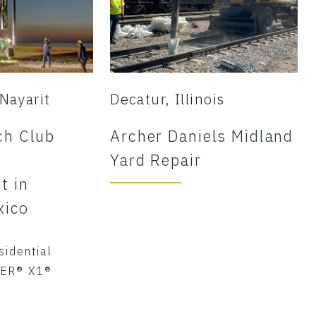
Nayarit
Decatur, Illinois
h Club
Archer Daniels Midland
Yard Repair
t in
xico
sidential
IER®
X1®