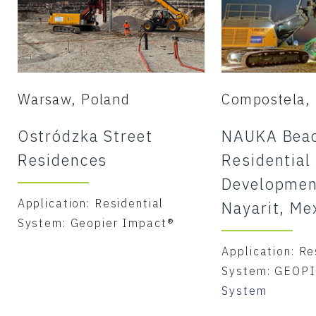
Warsaw, Poland
Compostela, 
Ostródzka Street
NAUKA Beac
Residences
Residential
Developmen
Application: Residential
Nayarit, Me
System: Geopier Impact®
Application: Re
System: GEOP
System