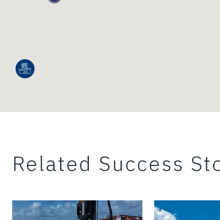
Related Success Sto