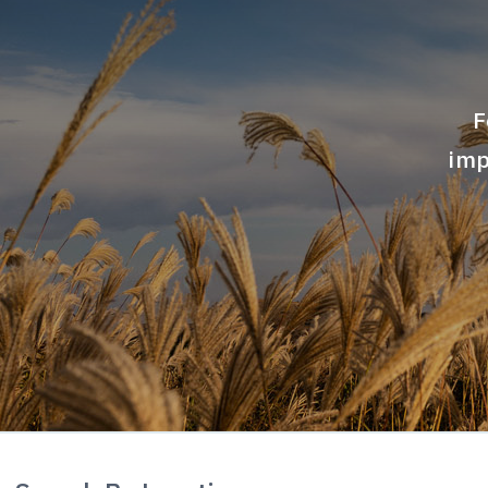
Airports
F
Commerical
imp
Data Centers
Government
Healthcare
Industrial