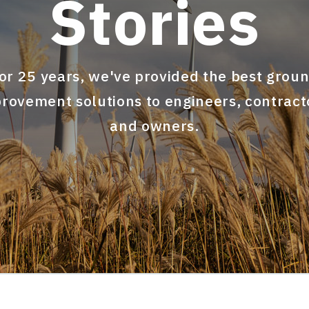
Stories
or 25 years, we've provided the best grou
rovement solutions to engineers, contract
and owners.