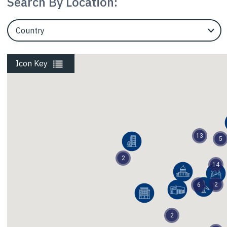
Search By Location:
EngineerCountry
Liquefaction
Icon Key
Parking Garages
Power Energy
13
5
2
Railways
14
2
6
Religion Education
2