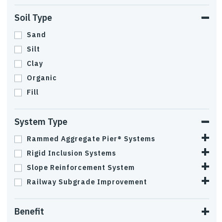
Soil Type
Sand
Silt
Clay
Organic
Fill
System Type
Rammed Aggregate Pier® Systems
Rigid Inclusion Systems
Slope Reinforcement System
Railway Subgrade Improvement
Benefit