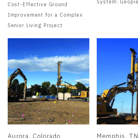
System: Geopi
Cost-Effective Ground
Improvement for a Complex
Senior Living Project
Aurora, Colorado
Memphis, T