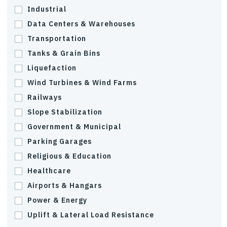
Industrial
Data Centers & Warehouses
Transportation
Tanks & Grain Bins
Liquefaction
Wind Turbines & Wind Farms
Railways
Slope Stabilization
Government & Municipal
Parking Garages
Religious & Education
Healthcare
Airports & Hangars
Power & Energy
Uplift & Lateral Load Resistance