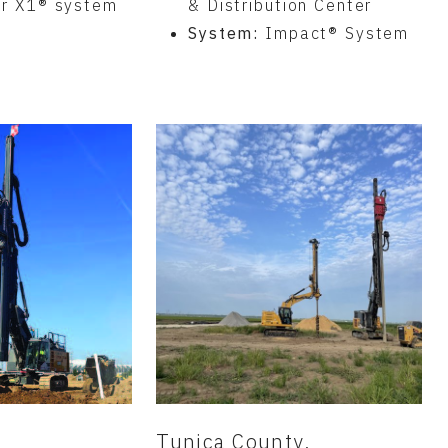
er X1® system
& Distribution Center
System:
Impact® System
N
Tunica County,