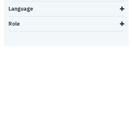
Language
Role