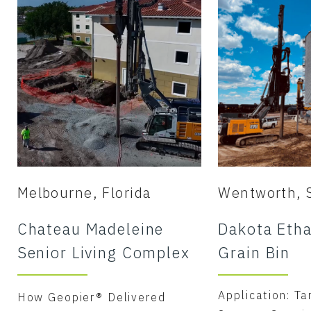
Melbourne, Florida
Wentworth, 
Chateau Madeleine
Dakota Etha
Senior Living Complex
Grain Bin
Application: Ta
How Geopier® Delivered