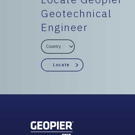
Geotechnical
Engineer
EngineerCountry
EngineerState
Locate