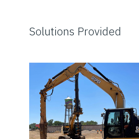
Solutions Provided