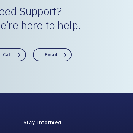
eed Support?
e’re here to help.
Call
Email
Stay Informed.