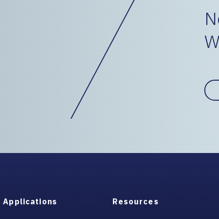
N
W
Applications
Resources