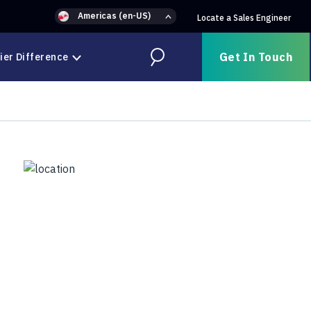
Americas (en-US)
Locate a Sales Engineer
Get In Touch
ier Difference
Search