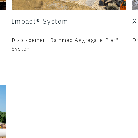
Impact® System
X
m
Displacement Rammed Aggregate Pier®
D
System