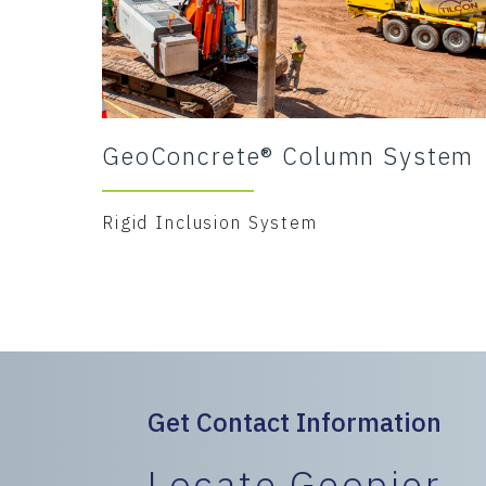
GeoConcrete® Column System
Rigid Inclusion System
Get Contact Information
Locate Geopier