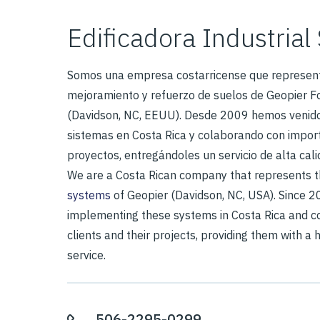
Edificadora Industrial 
Somos una empresa costarricense que represent
mejoramiento y refuerzo de suelos de Geopier 
(Davidson, NC, EEUU). Desde 2009 hemos venid
sistemas en Costa Rica y colaborando con import
proyectos, entregándoles un servicio de alta cali
We are a Costa Rican company that represents 
systems
of Geopier (Davidson, NC, USA). Since 
implementing these systems in Costa Rica and co
clients and their projects, providing them with a 
service.
506-2295-0299