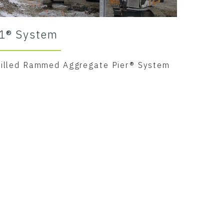
1® System
rilled Rammed Aggregate Pier® System