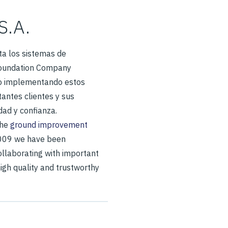
S.A.
a los sistemas de
Foundation Company
o implementando estos
antes clientes y sus
dad y confianza.
the
ground improvement
2009 we have been
llaborating with important
high quality and trustworthy