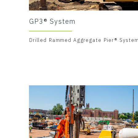
GP3® System
Drilled Rammed Aggregate Pier® Syste