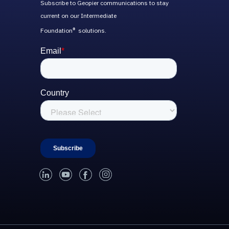
Subscribe to Geopier communications to stay
current on our Intermediate
Foundation
solutions.
®
linked-in
youtube
facebook
instagram