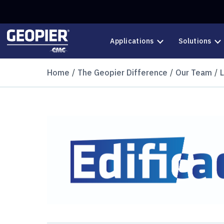
Skip to main content
Applications
Solutions
Home
The Geopier Difference
Our Team