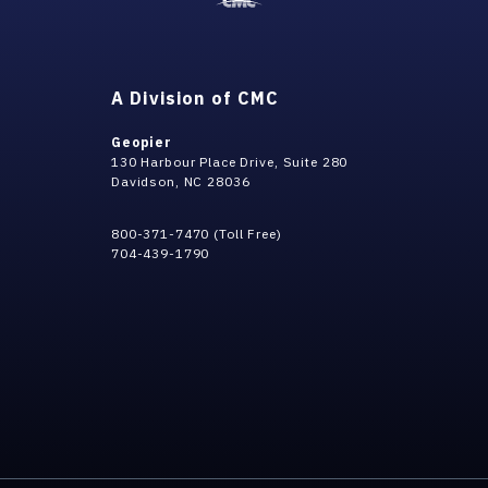
A Division of CMC
Geopier
130 Harbour Place Drive, Suite 280
Davidson, NC 28036
800-371-7470 (Toll Free)
704-439-1790