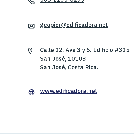
geopier@edificadora.net
Calle 22, Avs 3 y 5. Edificio #325
San José, 10103
San José, Costa Rica.
www.edificadora.net