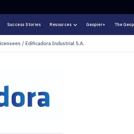
Success Stories
Resources
Geopier+
The Geop
Licensees
Edificadora Industrial S.A.