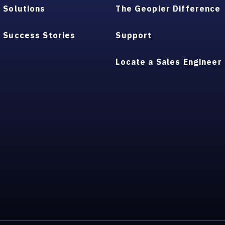
Solutions
The Geopier Difference
Success Stories
Support
Locate a Sales Engineer