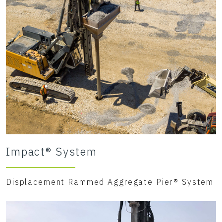
Impact® System
Displacement Rammed Aggregate Pier® System