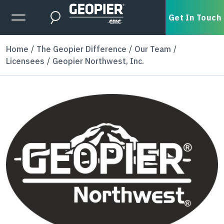
Skip to main content
Expanded Menu Toggle
Get In Touch
Search
Home
The Geopier Difference
Our Team
Licensees
Geopier Northwest, Inc.