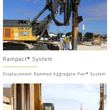
Rampact® System
Displacement Rammed Aggregate Pier® System