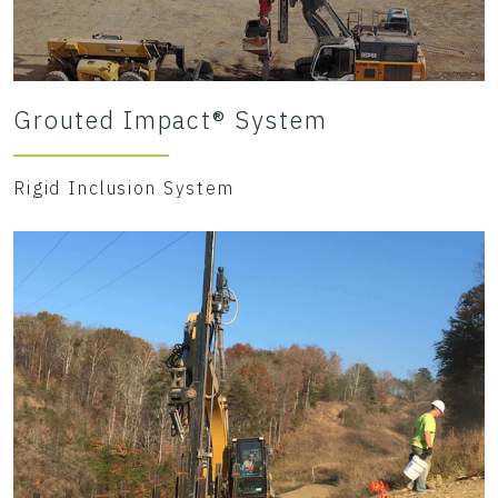
Grouted Impact® System
Rigid Inclusion System