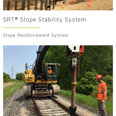
SRT® Slope Stability System
Slope Reinforcement System