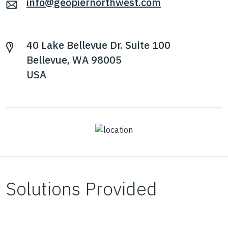
info@geopiernorthwest.com
40 Lake Bellevue Dr. Suite 100
Bellevue, WA 98005
USA
Solutions Provided