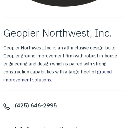
Geopier Northwest, Inc.
Geopier Northwest, Inc. is an all-inclusive design-build
Geopier ground improvement firm with robust in-house
engineering and design which is paired with strong
construction capabilities with a large fleet of
ground
improvement solutions
.
(425) 646-2995