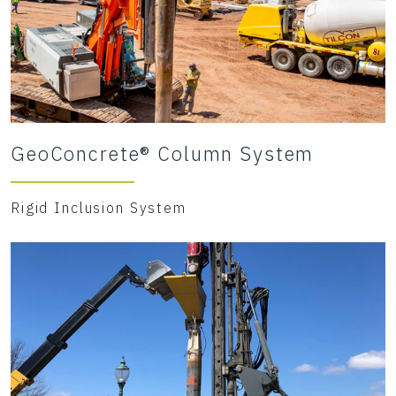
GeoConcrete® Column System
Rigid Inclusion System