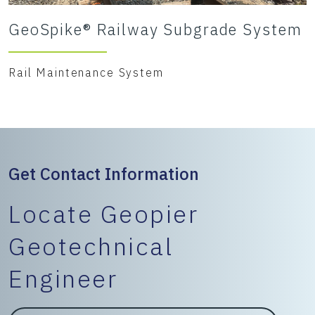
GeoSpike® Railway Subgrade System
Rail Maintenance System
Get Contact Information
Locate Geopier
Geotechnical
Engineer