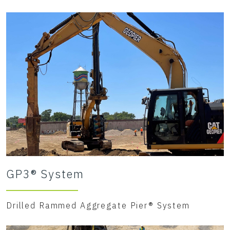
GP3® System
Drilled Rammed Aggregate Pier® System