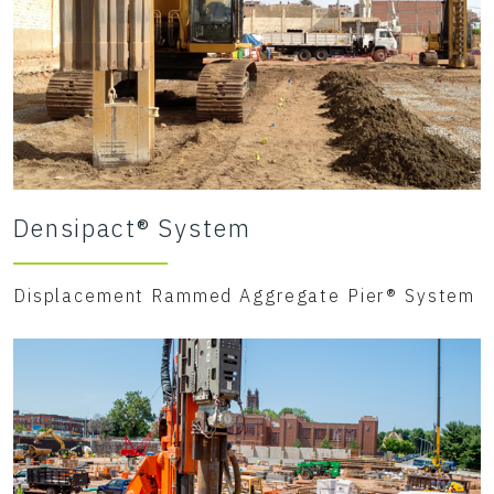
Densipact® System
Displacement Rammed Aggregate Pier® System