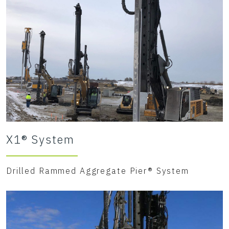
X1® System
Drilled Rammed Aggregate Pier® System