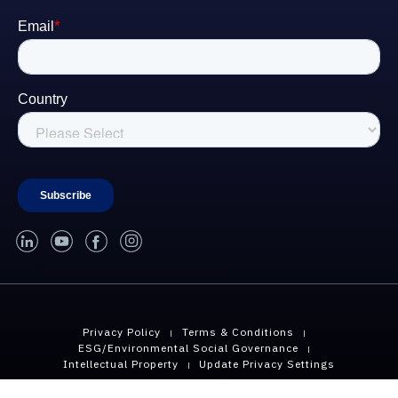
linked-in
youtube
facebook
instagram
Privacy Policy
Terms & Conditions
ESG/Environmental Social Governance
Intellectual Property
Update Privacy Settings
Copyright © 2026 Geopier, A Division of CMC