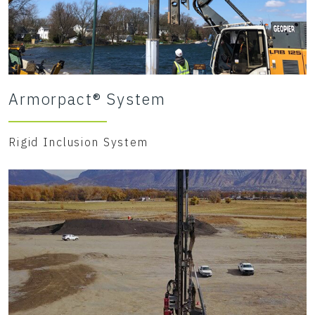
Armorpact® System
Rigid Inclusion System