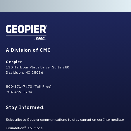
A Division of CMC
Geopier
130 Harbour Place Drive, Suite 280
Davidson, NC 28036
800-371-7470 (Toll Free)
704-439-1790
Stay Informed.
Subscribe to Geopier communications to stay current on our Intermediate
Foundation
solutions.
®