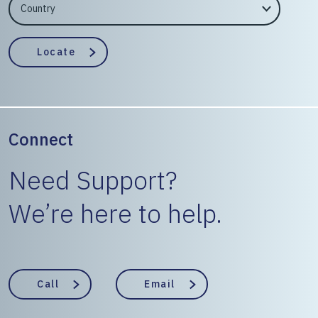
EngineerCountry
EngineerState
Locate
Connect
Need Support?
We’re here to help.
Call
Email