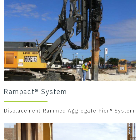
Rampact® System
Displacement Rammed Aggregate Pier® System