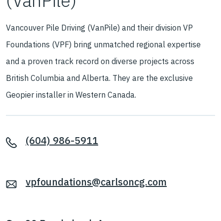
(VanPile)
Vancouver Pile Driving (VanPile) and their division VP
Foundations (VPF) bring unmatched regional expertise
and a proven track record on diverse projects across
British Columbia and Alberta. They are the exclusive
Geopier installer in Western Canada.
(604) 986-5911
vpfoundations@carlsoncg.com