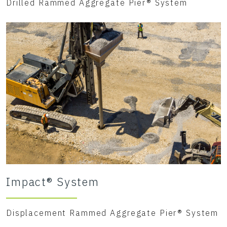
Drilled Rammed Aggregate Pier® System
Impact® System
Displacement Rammed Aggregate Pier® System