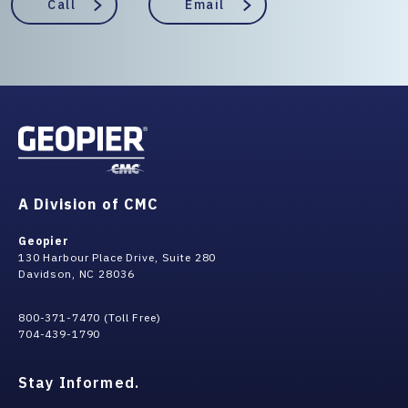
Call
Email
A Division of CMC
Geopier
130 Harbour Place Drive, Suite 280
Davidson, NC 28036
800-371-7470 (Toll Free)
704-439-1790
Stay Informed.