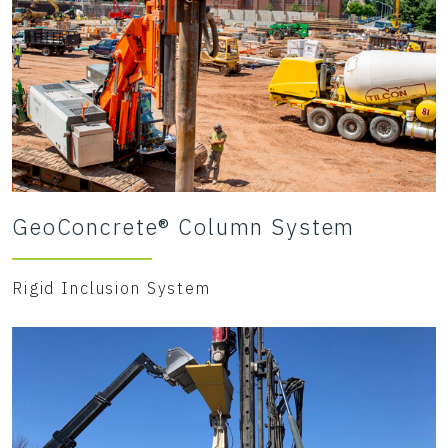
GeoConcrete® Column System
Rigid Inclusion System