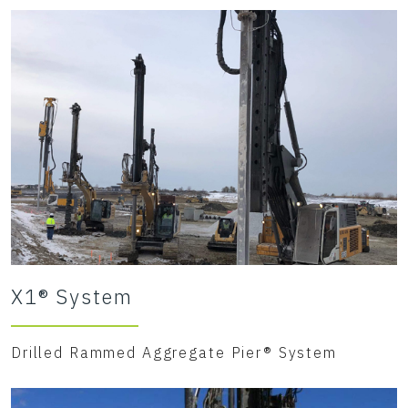
X1® System
Drilled Rammed Aggregate Pier® System