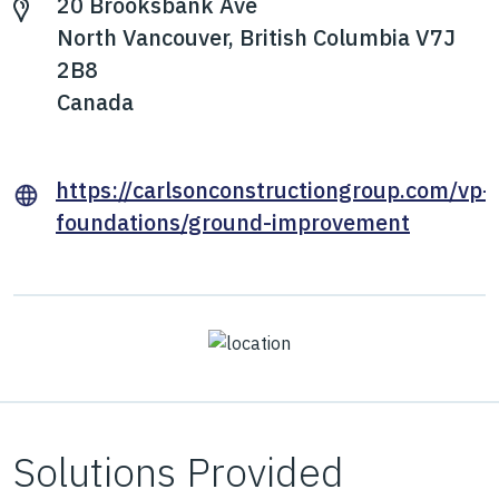
20 Brooksbank Ave
North Vancouver, British Columbia V7J
2B8
Canada
https://carlsonconstructiongroup.com/vp-
foundations/ground-improvement
Solutions Provided