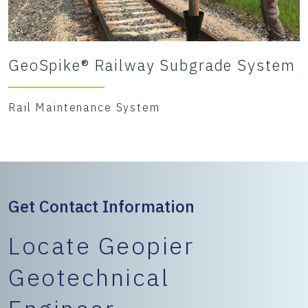
GeoSpike® Railway Subgrade System
Rail Maintenance System
Get Contact Information
Locate Geopier
Geotechnical