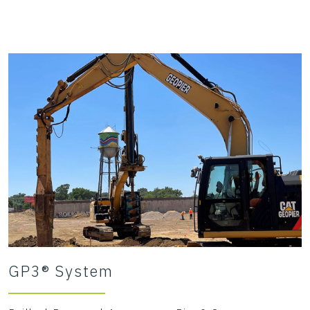
GP3® System