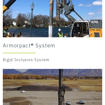
Armorpact® System
Rigid Inclusion System