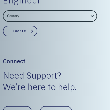
Engineer
EngineerCountry
EngineerState
Locate
Connect
Need Support?
We’re here to help.