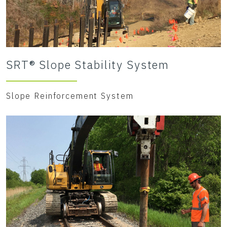
SRT® Slope Stability System
Slope Reinforcement System