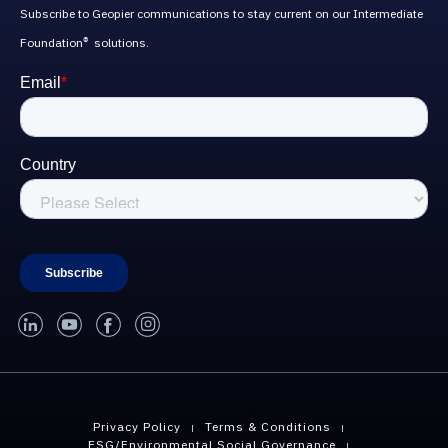
Subscribe to Geopier communications to stay current on our Intermediate
Foundation
solutions.
®
linked-in
youtube
facebook
instagram
Privacy Policy
Terms & Conditions
ESG/Environmental Social Governance