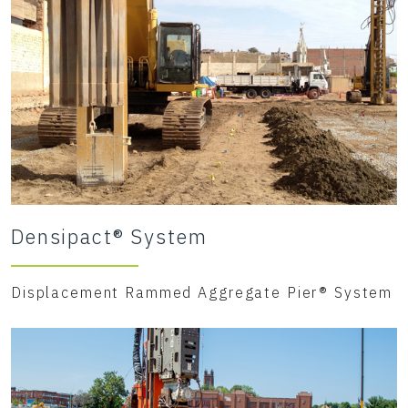
Densipact® System
Displacement Rammed Aggregate Pier® System