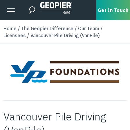
Skip to main content
Expanded Menu Toggle
Get In Touch
Search
Home
The Geopier Difference
Our Team
Licensees
Vancouver Pile Driving (VanPile)
Vancouver Pile Driving