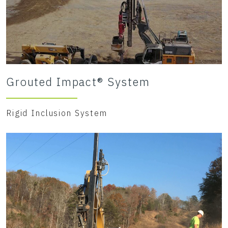
Grouted Impact® System
Rigid Inclusion System