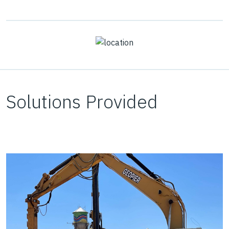
Solutions Provided