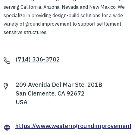
serving California, Arizona, Nevada and New Mexico. We
specialize in providing
design-build solutions
for a wide
variety of ground improvement to support settlement
sensitive structures.
(714) 336-3702
209 Avenida Del Mar Ste. 201B
San Clemente, CA 92672
USA
https://www.westerngroundimprovement