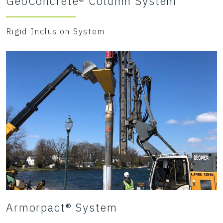
GeoConcrete® Column System
Rigid Inclusion System
Armorpact® System