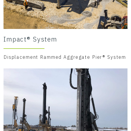
Impact® System
Displacement Rammed Aggregate Pier® System