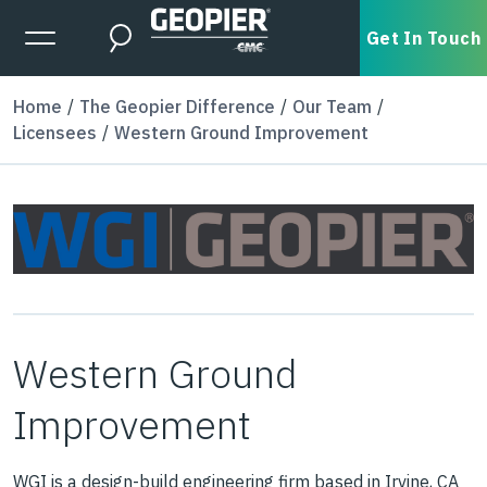
Skip to main content
Expanded Menu Toggle
Get In Touch
Search
Home
The Geopier Difference
Our Team
Licensees
Western Ground Improvement
Western Ground
Improvement
WGI is a design-build engineering firm based in Irvine, CA