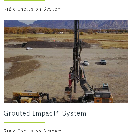
Rigid Inclusion System
Grouted Impact® System
Rigid Inclusion System