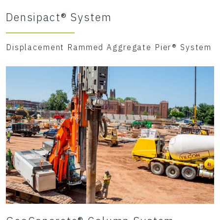
Densipact® System
Displacement Rammed Aggregate Pier® System