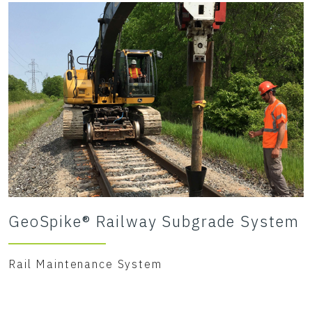
GeoSpike® Railway Subgrade System
Rail Maintenance System