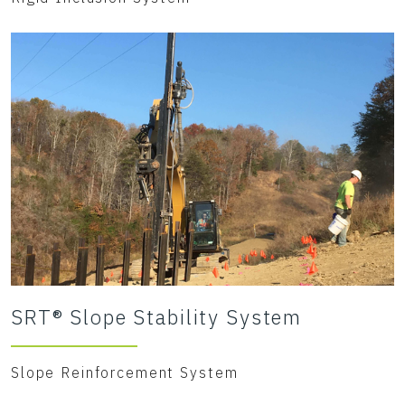
SRT® Slope Stability System
Slope Reinforcement System