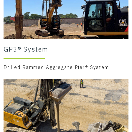
GP3® System
Drilled Rammed Aggregate Pier® System