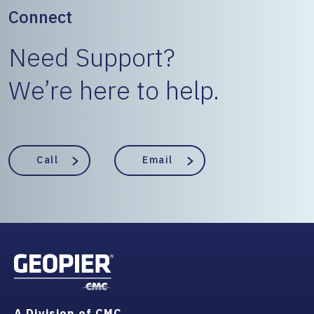
Connect
Need Support?
We’re here to help.
Call
Email
A Division of CMC