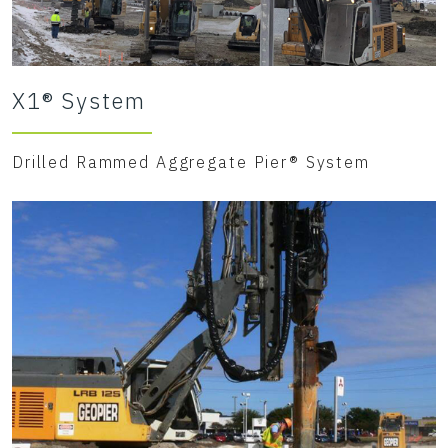
X1® System
Drilled Rammed Aggregate Pier® System