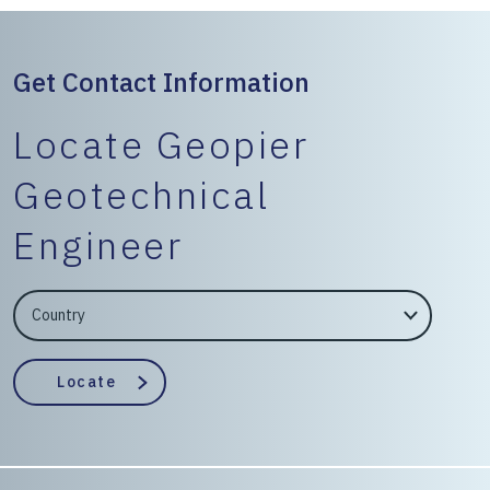
Get Contact Information
Locate Geopier
Geotechnical
Engineer
EngineerCountry
EngineerState
Locate