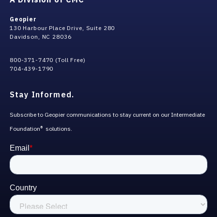
Geopier
130 Harbour Place Drive, Suite 280
Davidson, NC 28036
800-371-7470 (Toll Free)
704-439-1790
Stay Informed.
Subscribe to Geopier communications to stay current on our Intermediate
Foundation
solutions.
®