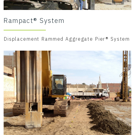
Rampact® System
Displacement Rammed Aggregate Pier® System